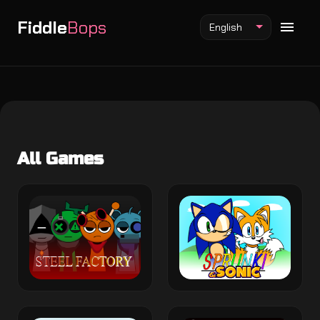
Fiddle
Bops
English
Fiddlebops Mod
All Games
Incredibox Mod
Sprunki Mod