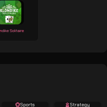
ndike Solitaire
Sports
Strategy