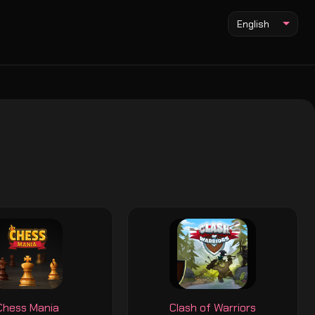
English
Chess Mania
Clash of Warriors