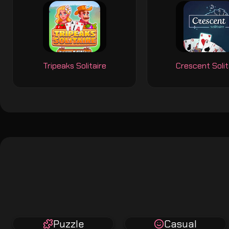
Tripeaks Solitaire
Crescent Solit
Puzzle
Casual