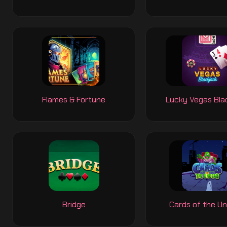
Flames & Fortune
Lucky Vegas Bla
Bridge
Cards of the U