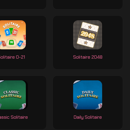
olitaire 0-21
Solitaire 2048
assic Solitaire
Daily Solitaire