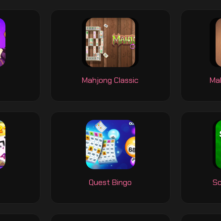
y
Mahjong Classic
Mah
Quest Bingo
So