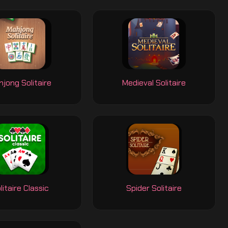
jong Solitaire
Medieval Solitaire
litaire Classic
Spider Solitaire