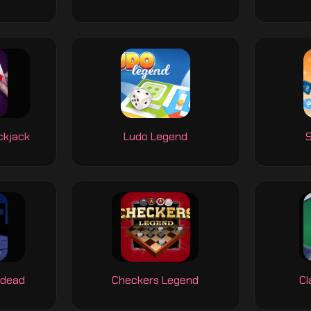
ckjack
Ludo Legend
S
ndead
Checkers Legend
Cl