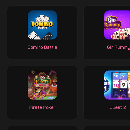
Domino Battle
Gin Rumm
Pirate Poker
Quest 21