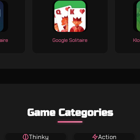
aire
Google Solitaire
Klo
Game Categories
Thinky
Action