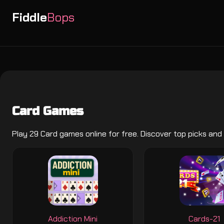
Fiddle
Bops
Card Games
Play 29 Card games online for free. Discover top picks and
Addiction Mini
Cards-21