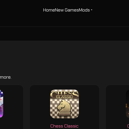
Home
New Games
Mods
 more.
Chess Classic