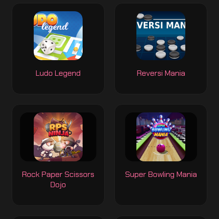
Ludo Legend
Reversi Mania
Rock Paper Scissors
Super Bowling Mania
Dojo