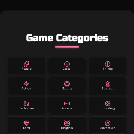
Game Categories
Puzzle
Casual
Thinky
Action
Sports
Strategy
Platformer
Arcade
Shooting
Card
Rhythm
Adventure