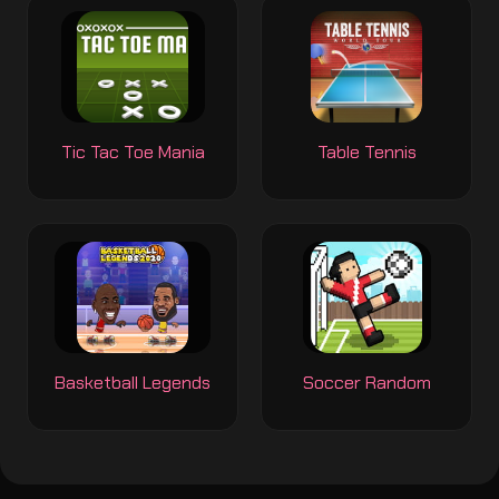
Tic Tac Toe Mania
Table Tennis
Basketball Legends
Soccer Random