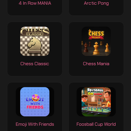
4 In Row MANIA
Arctic Pong
Chess Classic
Chess Mania
Emoji With Friends
Foosball Cup World