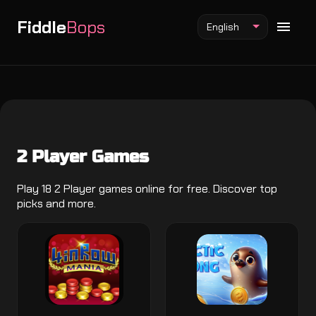
Fiddle
Bops
English
Fiddlebops Mod
2 Player Games
Incredibox Mod
Sprunki Mod
Play 18 2 Player games online for free. Discover top
picks and more.