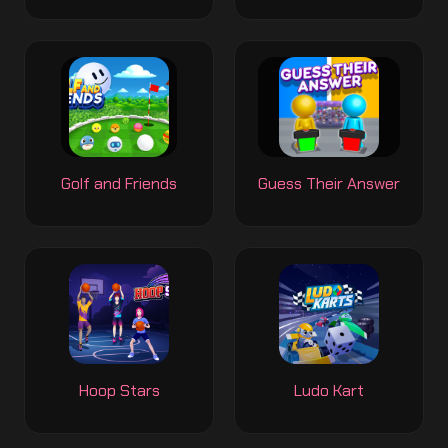
Golf and Friends
Guess Their Answer
Hoop Stars
Ludo Kart