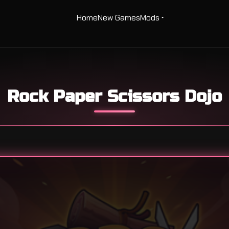
Home
New Games
Mods
Rock Paper Scissors Dojo