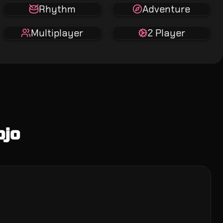
Rhythm
Adventure
Multiplayer
2 Player
ojo