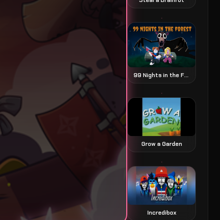
99 Nights in the Forest
Grow a Garden
Incredibox