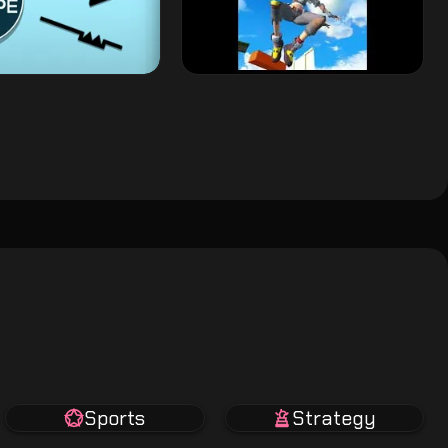
Sports
Strategy