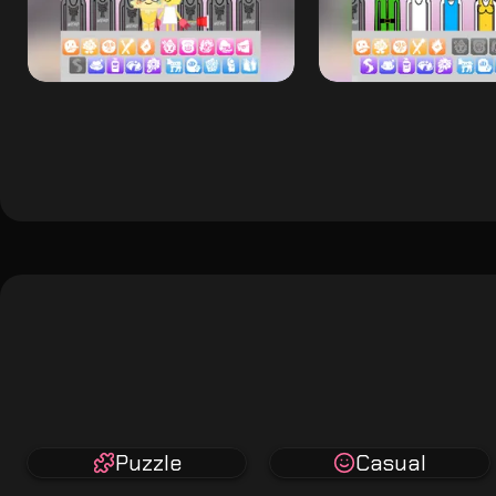
Puzzle
Casual