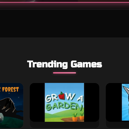
Trending Games