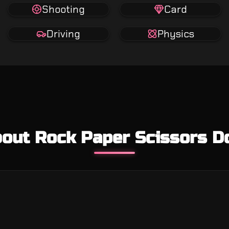
Shooting
Card
Driving
Physics
out Rock Paper Scissors D