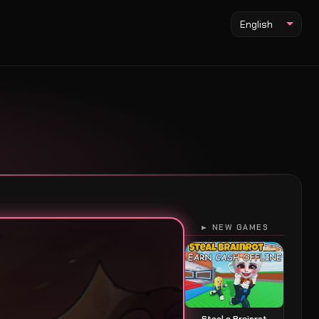
English
► NEW GAMES
Steal a Brainrot