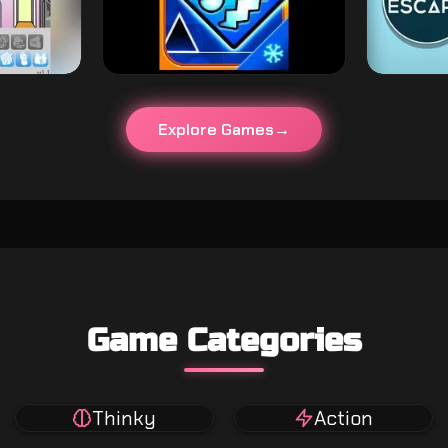
Explore Games
Game Categories
Thinky
Action