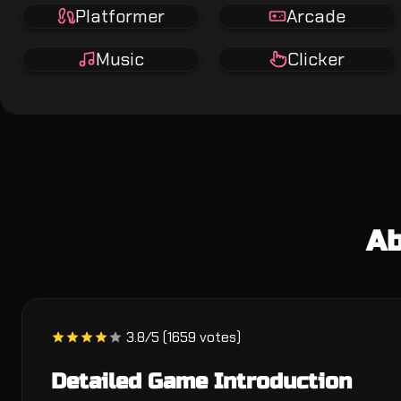
Platformer
Arcade
Music
Clicker
Ab
3.8/5 (1659 votes)
Detailed Game Introduction