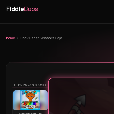
Fiddle
Bops
home
Rock Paper Scissors Dojo
► POPULAR GAMES
Sprunki Clicker