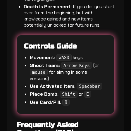
Death is Permanent:
If you die, you start
over from the beginning, but with
knowledge gained and new items
potentially unlocked for future runs.
Controls Guide
Movement:
keys
WASD
Shoot Tears:
(or
Arrow Keys
for aiming in some
mouse
versions)
Use Activated Item:
Spacebar
Place Bomb:
or
Shift
E
Use Card/Pill:
Q
Frequently Asked