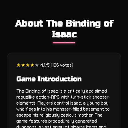
About The Binding of
Isaac
4.1/5 (186 votes)
Game Introduction
The Binding of Isaac is a critically acclaimed
roguelike action-RPG with twin-stick shooter
elements. Players control Isaac, a young boy
who flees into his monster-filled basement to
escape his religiously zealous mother. The
game features procedurally generated
dungeons, a vast array of bizarre items and