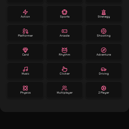
Action
Sports
Strategy
Platformer
Arcade
Shooting
Card
Rhythm
Adventure
Music
Clicker
Driving
Physics
Multiplayer
2 Player