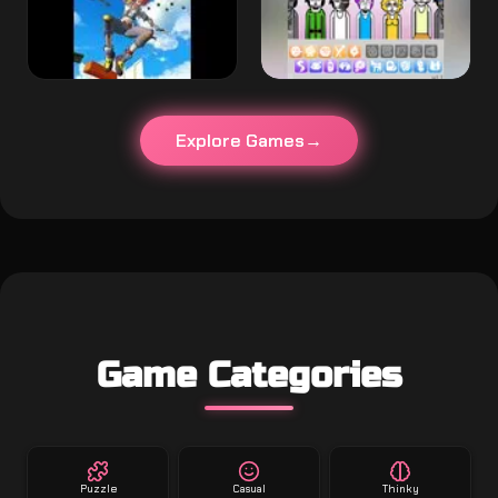
Explore Games
Game Categories
Puzzle
Casual
Thinky