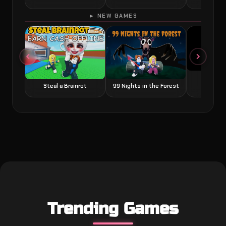
► NEW GAMES
Grow a
Steal a Brainrot
99 Nights in the Forest
Trending Games