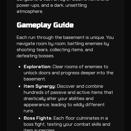
power-ups, and a dark, unsettling
atmosphere.
Gameplay Guide
Each run through the basement is unique. You
navigate room by room, battling enemies by
shooting tears, collecting items, and
defeating bosses.
Exploration:
Clear rooms of enemies to
unlock doors and progress deeper into the
basement.
Item Synergy:
Discover and combine
hundreds of passive and active items that
drastically alter your abilities and
appearance, leading to wildly different
runs.
Boss Fights:
Each floor culminates in a
boss fight, testing your combat skills and
item synergies.