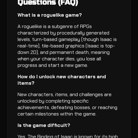
Questions (FAQ)
What is a roguelike game?
A roguelike is a subgenre of RPGs
characterized by procedurally generated
levels, turn-based gameplay (though Isaac is
real-time), tile-based graphics (Isaac is top-
down 2D), and permanent death, meaning
when your character dies, you lose all
progress and start a new game.
How do I unlock new characters and
items?
New characters, items, and challenges are
unlocked by completing specific
achievements, defeating bosses, or reaching
certain milestones within the game.
Is the game difficult?
Yes, The Binding of Isaac is known for its high