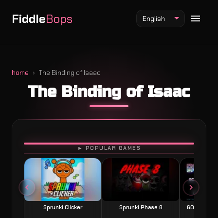
Fiddle
Bops
English
home
The Binding of Isaac
The Binding of Isaac
Fiddlebops Mod
Incredibox Mod
Sprunki Mod
PLAY
► POPULAR GAMES
Sprunki Clicker
Sprunki Phase 8
60 Seconds