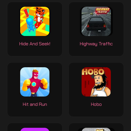
Hide And Seek!
Highway Traffic
Hit and Run
Hobo