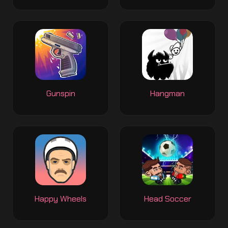
Gunspin
Hangman
Happy Wheels
Head Soccer