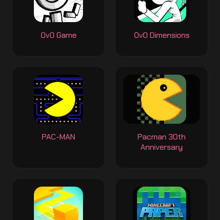
OvO Game
OvO Dimensions
PAC-MAN
Pacman 30th
Anniversary