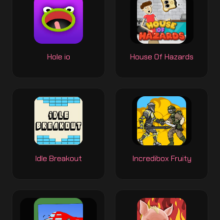
Hole io
House Of Hazards
Idle Breakout
Incredibox Fruity