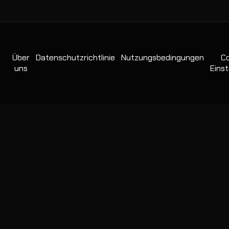
Über
Datenschutzrichtlinie
Nutzungsbedingungen
Co
uns
Einst