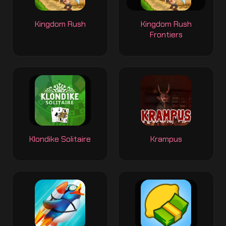
Kingdom Rush
Kingdom Rush
Frontiers
Klondike Solitaire
Krampus