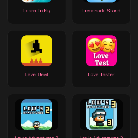
Learn To Fly
Lemonade Stand
Level Devil
Love Tester