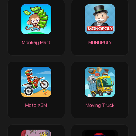
Monkey Mart
MONOPOLY
Moto X3M
Moving Truck