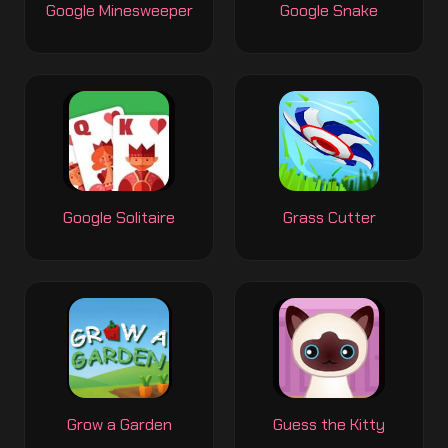
Google Minesweeper
Google Snake
Google Solitaire
Grass Cutter
Grow a Garden
Guess the Kitty