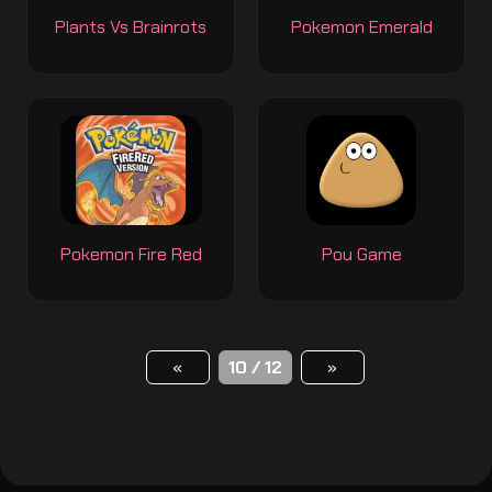
Plants Vs Brainrots
Pokemon Emerald
Pokemon Fire Red
Pou Game
«
10 / 12
»