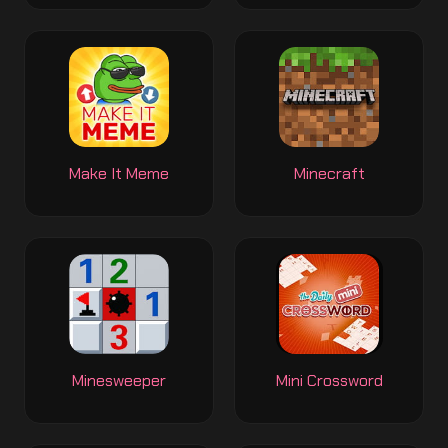
Make It Meme
Minecraft
Minesweeper
Mini Crossword