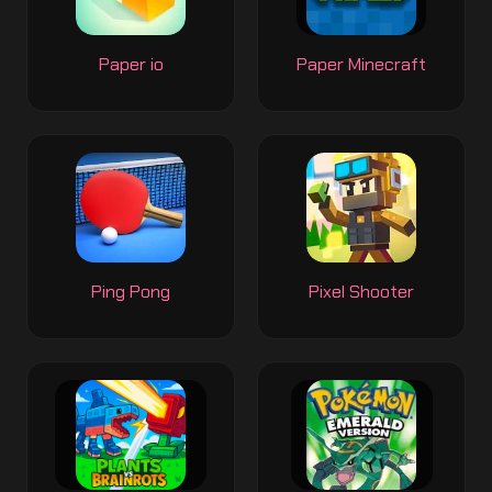
Paper io
Paper Minecraft
Ping Pong
Pixel Shooter