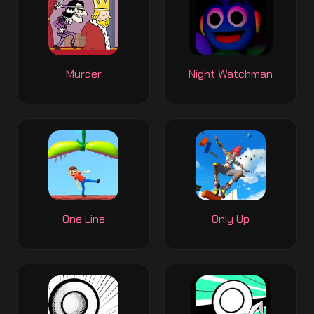
Murder
Night Watchman
One Line
Only Up