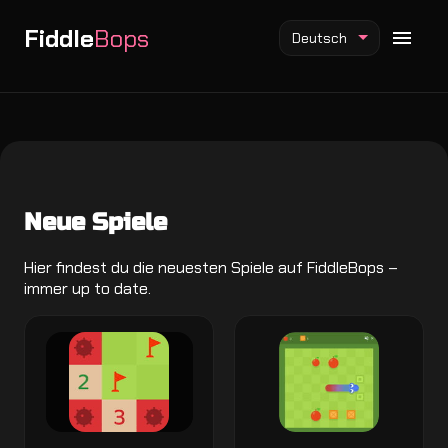
Fiddle
Bops
Deutsch
Fiddlebops Mod
Neue Spiele
Incredibox Mod
Sprunki Mod
Hier findest du die neuesten Spiele auf FiddleBops –
immer up to date.