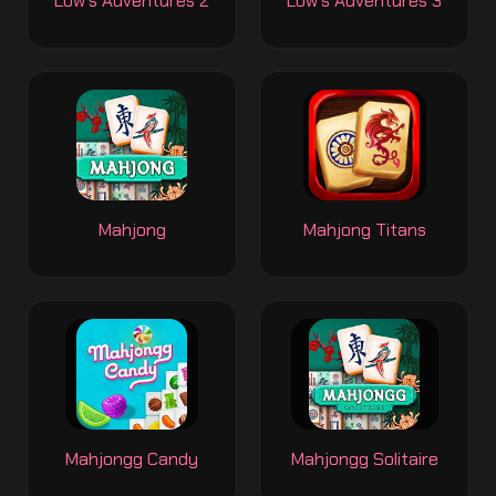
Low's Adventures 2
Low's Adventures 3
Mahjong
Mahjong Titans
Mahjongg Candy
Mahjongg Solitaire