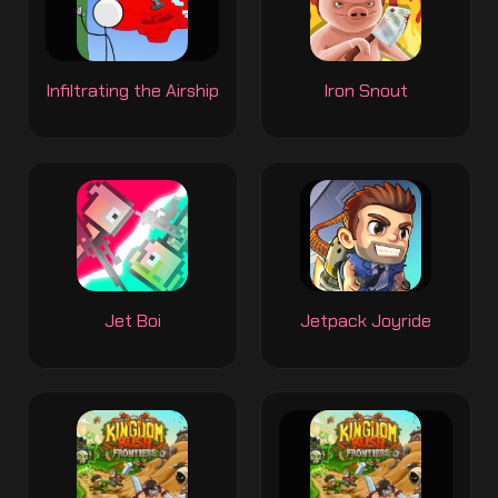
Infiltrating the Airship
Iron Snout
Jet Boi
Jetpack Joyride