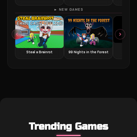
► NEW GAMES
Grow a
Steal a Brainrot
99 Nights in the Forest
Trending Games