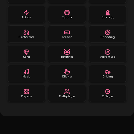
Action
Sports
Strategy
Platformer
Arcade
Shooting
Card
Rhythm
Adventure
Music
Clicker
Driving
Physics
Multiplayer
2 Player