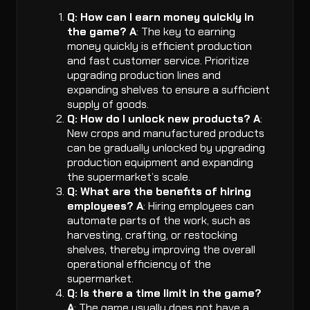
Q: How can I earn money quickly in
the game?
A
: The key to earning
money quickly is efficient production
and fast customer service. Prioritize
upgrading production lines and
expanding shelves to ensure a sufficient
supply of goods.
Q: How do I unlock new products?
A
:
New crops and manufactured products
can be gradually unlocked by upgrading
production equipment and expanding
the supermarket’s scale.
Q: What are the benefits of hiring
employees?
A
: Hiring employees can
automate parts of the work, such as
harvesting, crafting, or restocking
shelves, thereby improving the overall
operational efficiency of the
supermarket.
Q: Is there a time limit in the game?
A
: The game usually does not have a