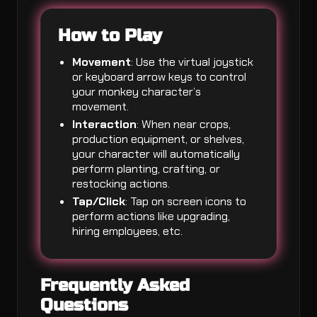
How to Play
Movement
: Use the virtual joystick
or keyboard arrow keys to control
your monkey character’s
movement.
Interaction
: When near crops,
production equipment, or shelves,
your character will automatically
perform planting, crafting, or
restocking actions.
Tap/Click
: Tap on screen icons to
perform actions like upgrading,
hiring employees, etc.
Frequently Asked
Questions