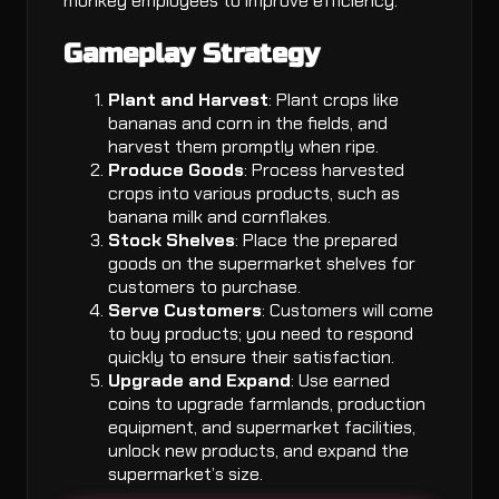
monkey employees to improve efficiency.
Gameplay Strategy
Plant and Harvest
: Plant crops like
bananas and corn in the fields, and
harvest them promptly when ripe.
Produce Goods
: Process harvested
crops into various products, such as
banana milk and cornflakes.
Stock Shelves
: Place the prepared
goods on the supermarket shelves for
customers to purchase.
Serve Customers
: Customers will come
to buy products; you need to respond
quickly to ensure their satisfaction.
Upgrade and Expand
: Use earned
coins to upgrade farmlands, production
equipment, and supermarket facilities,
unlock new products, and expand the
supermarket’s size.