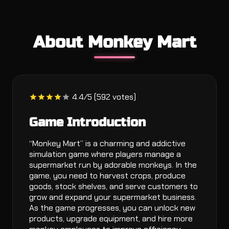
About Monkey Mart
4.4/5 (592 votes)
Game Introduction
“Monkey Mart” is a charming and addictive
simulation game where players manage a
supermarket run by adorable monkeys. In the
game, you need to harvest crops, produce
goods, stock shelves, and serve customers to
grow and expand your supermarket business.
As the game progresses, you can unlock new
products, upgrade equipment, and hire more