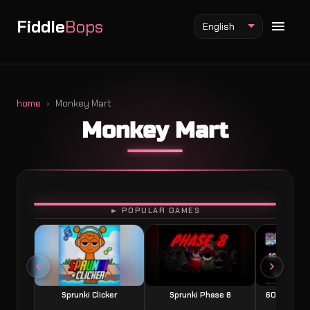
Fiddle
Bops
English
home
Monkey Mart
Monkey Mart
Fiddlebops Mod
Incredibox Mod
Sprunki Mod
PLAY
► POPULAR GAMES
Sprunki Clicker
Sprunki Phase 8
60 Seconds