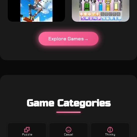
Explore Games
Game Categories
Puzzle
Casual
Thinky