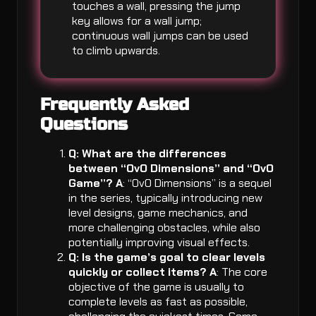
touches a wall, pressing the jump
key allows for a wall jump;
continuous wall jumps can be used
to climb upwards.
Frequently Asked
Questions
Q: What are the differences
between “OvO Dimensions” and “OvO
Game”?
A
: “OvO Dimensions” is a sequel
in the series, typically introducing new
level designs, game mechanics, and
more challenging obstacles, while also
potentially improving visual effects.
Q: Is the game’s goal to clear levels
quickly or collect items?
A
: The core
objective of the game is usually to
complete levels as fast as possible,