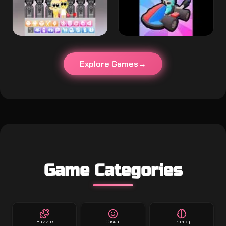
Explore Games
Game Categories
Puzzle
Casual
Thinky