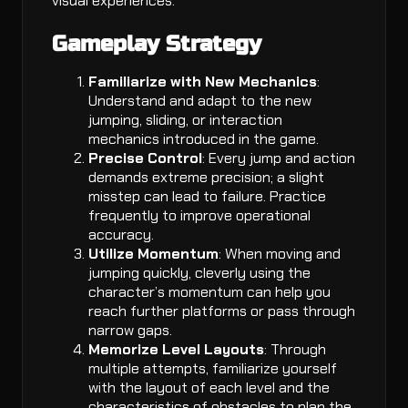
visual experiences.
Gameplay Strategy
Familiarize with New Mechanics
:
Understand and adapt to the new
jumping, sliding, or interaction
mechanics introduced in the game.
Precise Control
: Every jump and action
demands extreme precision; a slight
misstep can lead to failure. Practice
frequently to improve operational
accuracy.
Utilize Momentum
: When moving and
jumping quickly, cleverly using the
character’s momentum can help you
reach further platforms or pass through
narrow gaps.
Memorize Level Layouts
: Through
multiple attempts, familiarize yourself
with the layout of each level and the
characteristics of obstacles to plan the