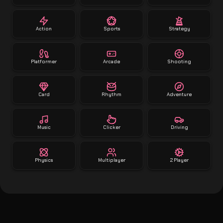
Action
Sports
Strategy
Platformer
Arcade
Shooting
Card
Rhythm
Adventure
Music
Clicker
Driving
Physics
Multiplayer
2 Player