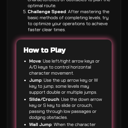
optimal route.
Challenge Speed
: After mastering the
basic methods of completing levels, try
to optimize your operations to achieve
faster clear times.
How to Play
Move
: Use left/right arrow keys or
A/D keys to control horizontal
character movement.
Jump
: Use the up arrow key or W
key to jump; some levels may
support double or multiple jumps.
Slide/Crouch
: Use the down arrow
key or S key to slide or crouch,
passing through low passages or
dodging obstacles.
Wall Jump
: When the character