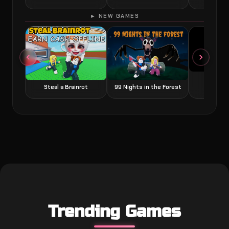
► NEW GAMES
Grow a
Steal a Brainrot
99 Nights in the Forest
Trending Games