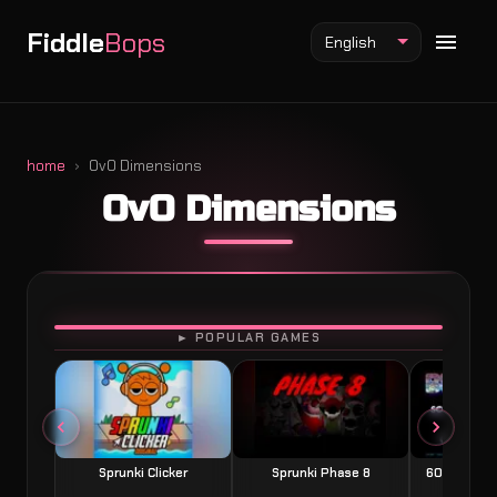
Fiddle
Bops
English
home
OvO Dimensions
OvO Dimensions
Fiddlebops Mod
Incredibox Mod
Sprunki Mod
PLAY
► POPULAR GAMES
Sprunki Clicker
Sprunki Phase 8
60 Seconds