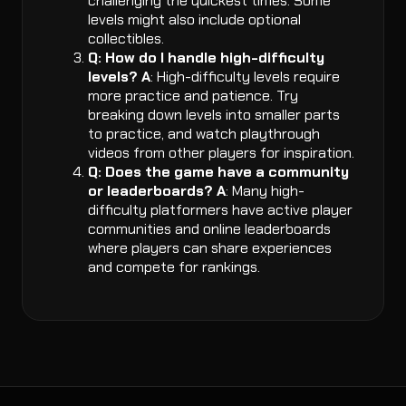
challenging the quickest times. Some
levels might also include optional
collectibles.
Q: How do I handle high-difficulty
levels?
A
: High-difficulty levels require
more practice and patience. Try
breaking down levels into smaller parts
to practice, and watch playthrough
videos from other players for inspiration.
Q: Does the game have a community
or leaderboards?
A
: Many high-
difficulty platformers have active player
communities and online leaderboards
where players can share experiences
and compete for rankings.