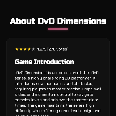
About OvO Dimensions
4.9/5 (278 votes)
Game Introduction
“OvO Dimensions” is an extension of the “OvO”
series, a highly challenging 2D platformer. It
introduces new mechanics and obstacles,
requiring players to master precise jumps, wall
slides, and momentum control to navigate
complex levels and achieve the fastest clear
times. The game maintains the series’ high
difficulty while offering richer level design and