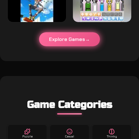
Explore Games
Game Categories
Puzzle
Casual
Thinky