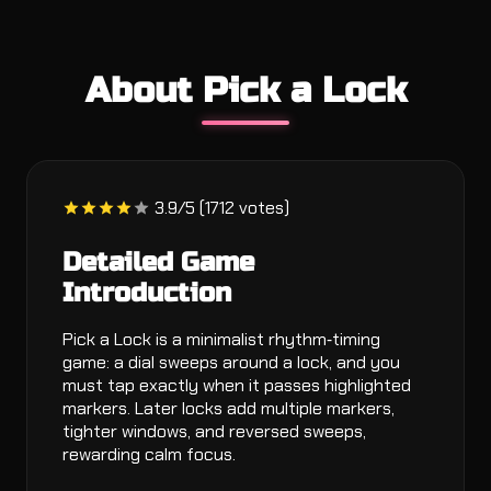
About Pick a Lock
3.9/5 (1712 votes)
Detailed Game
Introduction
Pick a Lock is a minimalist rhythm‑timing
game: a dial sweeps around a lock, and you
must tap exactly when it passes highlighted
markers. Later locks add multiple markers,
tighter windows, and reversed sweeps,
rewarding calm focus.