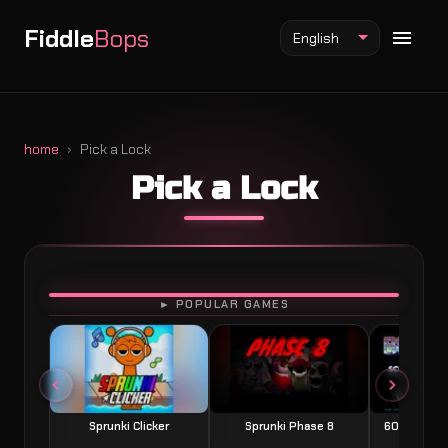
Fiddle
Bops
English
home
Pick a Lock
Pick a Lock
Fiddlebops Mod
Incredibox Mod
Sprunki Mod
PLAY
► POPULAR GAMES
Sprunki Clicker
Sprunki Phase 8
60 Seconds