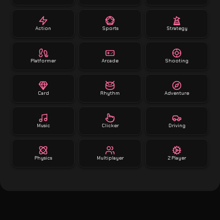
Action
Sports
Strategy
Platformer
Arcade
Shooting
Card
Rhythm
Adventure
Music
Clicker
Driving
Physics
Multiplayer
2 Player