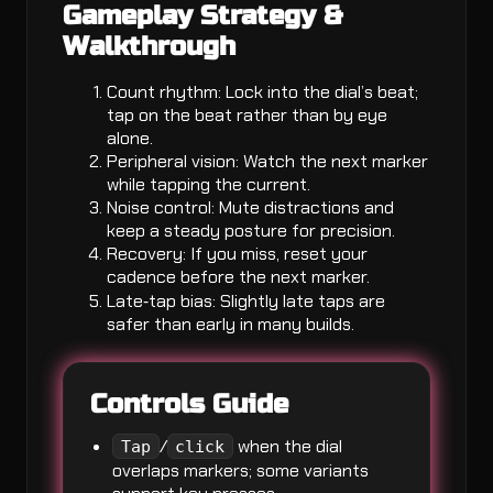
Gameplay Strategy &
Walkthrough
Count rhythm: Lock into the dial’s beat;
tap on the beat rather than by eye
alone.
Peripheral vision: Watch the next marker
while tapping the current.
Noise control: Mute distractions and
keep a steady posture for precision.
Recovery: If you miss, reset your
cadence before the next marker.
Late‑tap bias: Slightly late taps are
safer than early in many builds.
Controls Guide
/
when the dial
Tap
click
overlaps markers; some variants