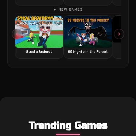
► NEW GAMES
Grow a
Steal a Brainrot
99 Nights in the Forest
Trending Games