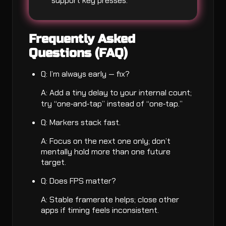
support key presses.
Frequently Asked
Questions (FAQ)
Q: I’m always early — fix?
A: Add a tiny delay to your internal count;
try “one‑and‑tap” instead of “one‑tap.”
Q: Markers stack fast.
A: Focus on the next one only; don’t
mentally hold more than one future
target.
Q: Does FPS matter?
A: Stable framerate helps; close other
apps if timing feels inconsistent.