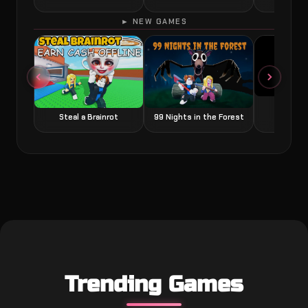
► NEW GAMES
Grow a
Steal a Brainrot
99 Nights in the Forest
Trending Games