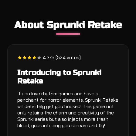
About Sprunki Retake
4.3/5 (524 votes)
Introducing to Sprunki
Retake
If you love rhythm games and have a
penchant for horror elements, Sprunki Retake
will definitely get you hooked! This game not
only retains the charm and creativity of the
Sprunki series but also injects more fresh
blood, guaranteeing you scream and fly!