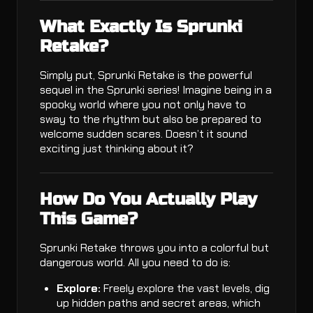
What Exactly Is Sprunki
Retake?
Simply put, Sprunki Retake is the powerful
sequel in the Sprunki series! Imagine being in a
spooky world where you not only have to
sway to the rhythm but also be prepared to
welcome sudden scares. Doesn’t it sound
exciting just thinking about it?
How Do You Actually Play
This Game?
Sprunki Retake throws you into a colorful but
dangerous world. All you need to do is:
Explore:
Freely explore the vast levels, dig
up hidden paths and secret areas, which