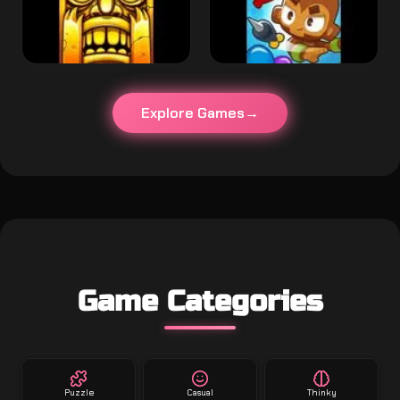
Explore Games
Game Categories
Puzzle
Casual
Thinky