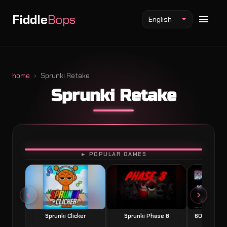
Fiddle
Bops
English
home
Sprunki Retake
Sprunki Retake
Fiddlebops Mod
Incredibox Mod
Sprunki Mod
PLAY
► POPULAR GAMES
Sprunki Clicker
Sprunki Phase 8
60 Seconds