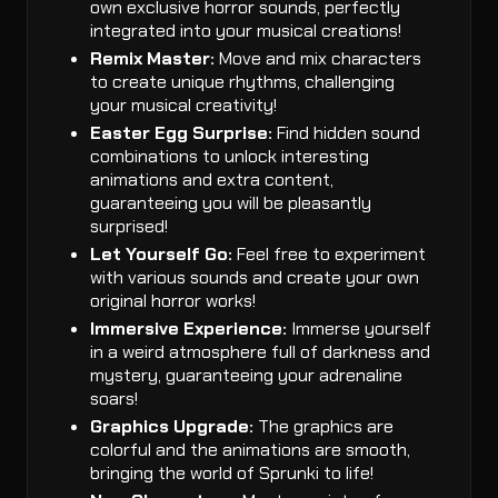
own exclusive horror sounds, perfectly
integrated into your musical creations!
Remix Master:
Move and mix characters
to create unique rhythms, challenging
your musical creativity!
Easter Egg Surprise:
Find hidden sound
combinations to unlock interesting
animations and extra content,
guaranteeing you will be pleasantly
surprised!
Let Yourself Go:
Feel free to experiment
with various sounds and create your own
original horror works!
Immersive Experience:
Immerse yourself
in a weird atmosphere full of darkness and
mystery, guaranteeing your adrenaline
soars!
Graphics Upgrade:
The graphics are
colorful and the animations are smooth,
bringing the world of Sprunki to life!