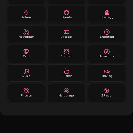
Action
Sports
Strategy
Platformer
Arcade
Shooting
Card
Rhythm
Adventure
Music
Clicker
Driving
Physics
Multiplayer
2 Player