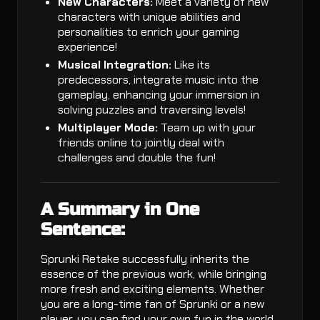
New Characters:
Meet a variety of new
characters with unique abilities and
personalities to enrich your gaming
experience!
Musical Integration:
Like its
predecessors, integrate music into the
gameplay, enhancing your immersion in
solving puzzles and traversing levels!
Multiplayer Mode:
Team up with your
friends online to jointly deal with
challenges and double the fun!
A Summary in One
Sentence:
Sprunki Retake successfully inherits the
essence of the previous work, while bringing
more fresh and exciting elements. Whether
you are a long-time fan of Sprunki or a new
player, you can find your own fun in the world