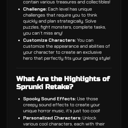
contain various treasures and collectibles!
Challenge:
Each level has unique
challenges that require you to think
quickly and plan strategically. Solve
puzzles, fight monsters, complete tasks,
you can’t miss any!
Customize Characters:
You can
customize the appearance and abilities of
your character to create an exclusive
hero that perfectly fits your gaming style!
What Are the Highlights of
Sprunki Retake?
Spooky Sound Effects:
Use those
creepy sound effects to create your
unique horror music, it’s just too cool!
Personalized Characters:
Unlock
various cool characters, each with their