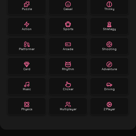
Puzzle
Casual
Thinky
Action
Sports
Strategy
Platformer
Arcade
Shooting
Card
Rhythm
Adventure
Music
Clicker
Driving
Physics
Multiplayer
2 Player