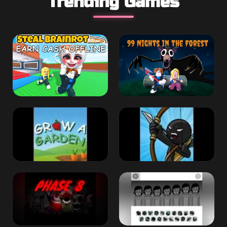
Trending Games