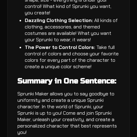
control! What kind of Sprunki you want,
you create!
Dazzling Clothing Selection:
All kinds of
clothing, accessories, and themed
costumes are available! What you want
your Sprunki to wear, it wears!
The Power to Control Colors:
Take full
control of colors and choose your favorite
colors for every part of the character to
create a unique color scheme!
Summary in One Sentence:
Sprunki Maker allows you to say goodbye to
uniformity and create a unique Sprunki
character. In the world of Sprunki, your
Sprunki is up to you! Come and join Sprunki
Maker, unleash your creativity, and create a
personalized character that best represents
you!