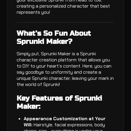
creating a personalized character that best
represents you!
What’s So Fun About
Sprunki Maker?
Simply put, Sprunki Maker is a Sprunki
character creation platform that allows you
to DIY to your heart’s content. Here, you can
say goodbye to uniformity and create a
unique Sprunki character, leaving your mark in
the world of Sprunki!
Key Features of Sprunki
Maker:
Appearance Customization at Your
Will:
Hairstyle, facial expressions, body
shape, size - everything is under your