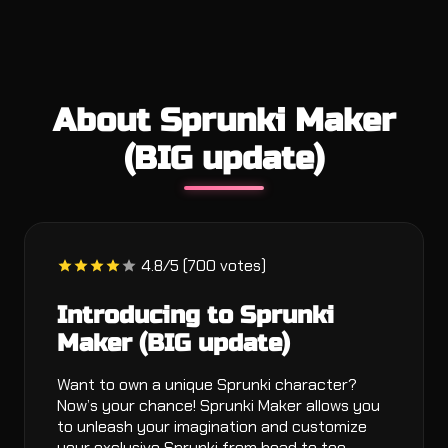
About Sprunki Maker
(BIG update)
4.8/5 (700 votes)
Introducing to Sprunki
Maker (BIG update)
Want to own a unique Sprunki character?
Now’s your chance! Sprunki Maker allows you
to unleash your imagination and customize
your exclusive Sprunki from head to toe,