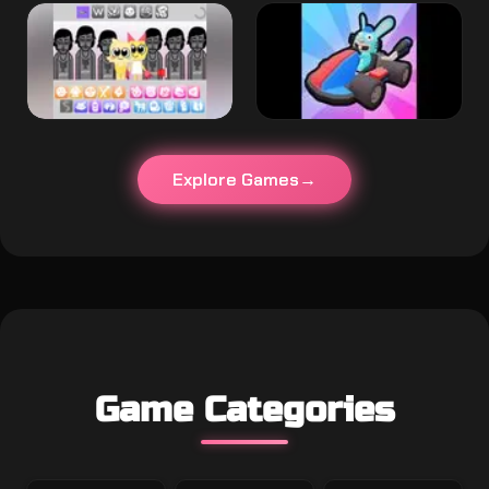
Explore Games
Game Categories