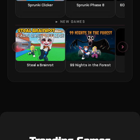
Sprunki Clicker
Sprunki Phase 8
60 Seconds
► NEW GAMES
Grow a
Steal a Brainrot
99 Nights in the Forest