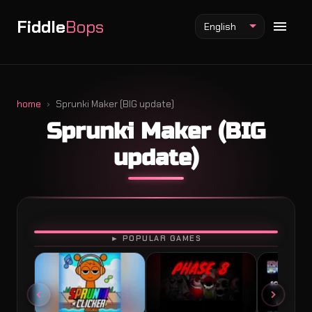
Fiddle
Bops
English
home
Sprunki Maker (BIG update)
Sprunki Maker (BIG
Fiddlebops Mod
update)
Incredibox Mod
Sprunki Mod
PLAY
► POPULAR GAMES