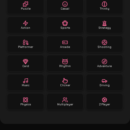
Puzzle
Casual
Thinky
Action
Sports
Strategy
Platformer
Arcade
Shooting
Card
Rhythm
Adventure
Music
Clicker
Driving
Physics
Multiplayer
2 Player