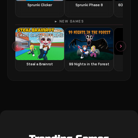
Sprunki Clicker
Sprunki Phase 8
60 Seconds
► NEW GAMES
Grow a
Steal a Brainrot
99 Nights in the Forest