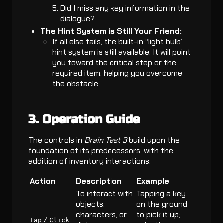
Did I miss any key information in the
dialogue?
The Hint System is Still Your Friend:
If all else fails, the built-in “light bulb”
hint system is still available. It will point
you toward the critical step or the
required item, helping you overcome
the obstacle.
3. Operation Guide
The controls in
Brain Test 3
build upon the
foundation of its predecessors, with the
addition of inventory interactions.
Action
Description
Example
To interact with
Tapping a key
objects,
on the ground
characters, or
to pick it up;
/
Tap
Click