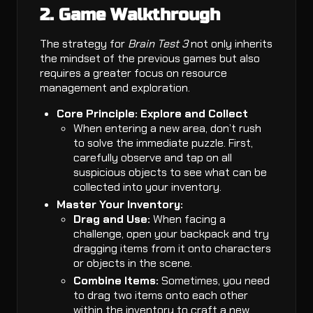
2. Game Walkthrough
The strategy for
Brain Test 3
not only inherits
the mindset of the previous games but also
requires a greater focus on resource
management and exploration.
Core Principle: Explore and Collect
When entering a new area, don’t rush
to solve the immediate puzzle. First,
carefully observe and tap on all
suspicious objects to see what can be
collected into your inventory.
Master Your Inventory:
Drag and Use:
When facing a
challenge, open your backpack and try
dragging items from it onto characters
or objects in the scene.
Combine Items:
Sometimes, you need
to drag two items onto each other
within the inventory to craft a new,