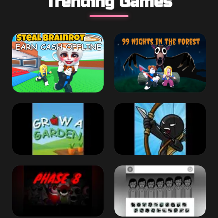
Trending Games