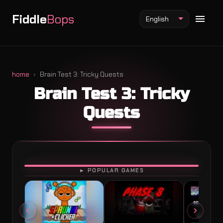
Fiddle
Bops
English
home
Brain Test 3: Tricky Quests
Brain Test 3: Tricky
Fiddlebops Mod
Quests
Incredibox Mod
Sprunki Mod
PLAY
► POPULAR GAMES