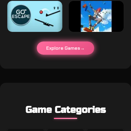
Explore Games
Game Categories