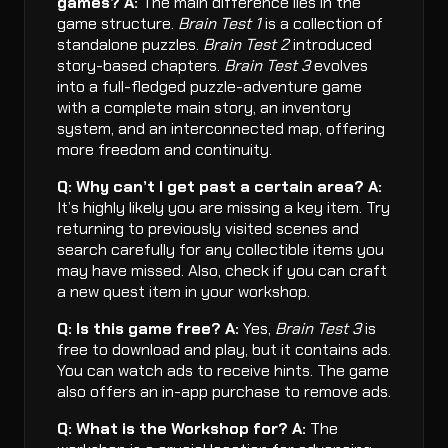
games?
A:
The main difference lies in the
game structure.
Brain Test 1
is a collection of
standalone puzzles.
Brain Test 2
introduced
story-based chapters.
Brain Test 3
evolves
into a full-fledged puzzle-adventure game
with a complete main story, an inventory
system, and an interconnected map, offering
more freedom and continuity.
Q: Why can’t I get past a certain area?
A:
It’s highly likely you are missing a key item. Try
returning to previously visited scenes and
search carefully for any collectible items you
may have missed. Also, check if you can craft
a new quest item in your workshop.
Q: Is this game free?
A:
Yes,
Brain Test 3
is
free to download and play, but it contains ads.
You can watch ads to receive hints. The game
also offers an in-app purchase to remove ads.
Q: What is the Workshop for?
A:
The