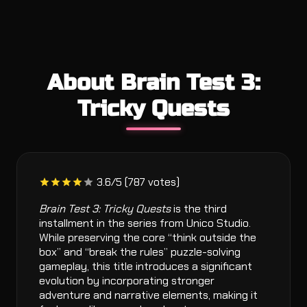
About Brain Test 3:
Tricky Quests
3.6/5 (787 votes)
Brain Test 3: Tricky Quests
is the third
installment in the series from Unico Studio.
While preserving the core “think outside the
box” and “break the rules” puzzle-solving
gameplay, this title introduces a significant
evolution by incorporating stronger
adventure and narrative elements, making it