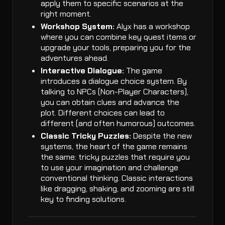
apply them to specific scenarios at the
right moment.
Workshop System:
Alyx has a workshop
where you can combine key quest items or
upgrade your tools, preparing you for the
adventures ahead.
Interactive Dialogue:
The game
introduces a dialogue choice system. By
talking to NPCs (Non-Player Characters),
you can obtain clues and advance the
plot. Different choices can lead to
different (and often humorous) outcomes.
Classic Tricky Puzzles:
Despite the new
systems, the heart of the game remains
the same: tricky puzzles that require you
to use your imagination and challenge
conventional thinking. Classic interactions
like dragging, shaking, and zooming are still
key to finding solutions.