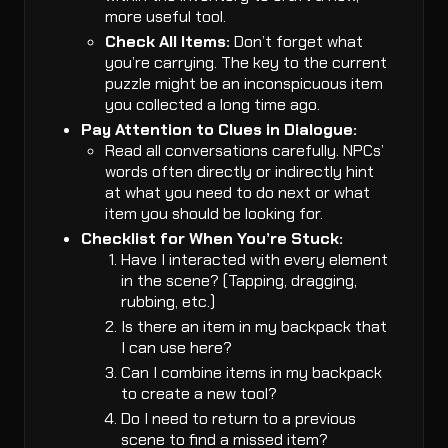
more useful tool.
Check All Items:
Don’t forget what
you’re carrying. The key to the current
puzzle might be an inconspicuous item
you collected a long time ago.
Pay Attention to Clues in Dialogue:
Read all conversations carefully. NPCs’
words often directly or indirectly hint
at what you need to do next or what
item you should be looking for.
Checklist for When You’re Stuck:
Have I interacted with every element
in the scene? (Tapping, dragging,
rubbing, etc.)
Is there an item in my backpack that
I can use here?
Can I combine items in my backpack
to create a new tool?
Do I need to return to a previous
scene to find a missed item?