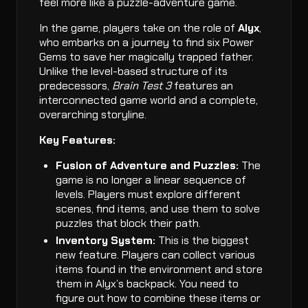
feel more like a puzzle-adventure game.
In the game, players take on the role of
Alyx
,
who embarks on a journey to find six Power
Gems to save her magically trapped father.
Unlike the level-based structure of its
predecessors,
Brain Test 3
features an
interconnected game world and a complete,
overarching storyline.
Key Features:
Fusion of Adventure and Puzzles:
The
game is no longer a linear sequence of
levels. Players must explore different
scenes, find items, and use them to solve
puzzles that block their path.
Inventory System:
This is the biggest
new feature. Players can collect various
items found in the environment and store
them in Alyx’s backpack. You need to
figure out how to combine these items or