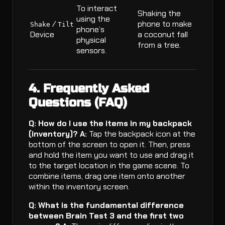
To interact
Shaking the
using the
/
phone to make
Shake
Tilt
phone’s
Device
a coconut fall
physical
from a tree.
sensors.
4. Frequently Asked
Questions (FAQ)
Q: How do I use the items in my backpack
(inventory)?
A:
Tap the backpack icon at the
bottom of the screen to open it. Then, press
and hold the item you want to use and drag it
to the target location in the game scene. To
combine items, drag one item onto another
within the inventory screen.
Q: What is the fundamental difference
between Brain Test 3 and the first two