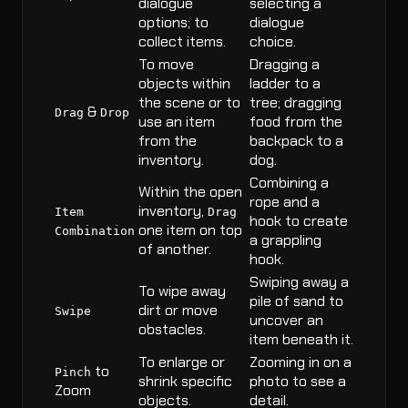
dialogue
selecting a
options; to
dialogue
collect items.
choice.
To move
Dragging a
objects within
ladder to a
the scene or to
tree; dragging
&
Drag
Drop
use an item
food from the
from the
backpack to a
inventory.
dog.
Combining a
Within the open
rope and a
inventory,
Item
Drag
hook to create
one item on top
Combination
a grappling
of another.
hook.
Swiping away a
To wipe away
pile of sand to
dirt or move
Swipe
uncover an
obstacles.
item beneath it.
To enlarge or
Zooming in on a
to
Pinch
shrink specific
photo to see a
Zoom
objects.
detail.