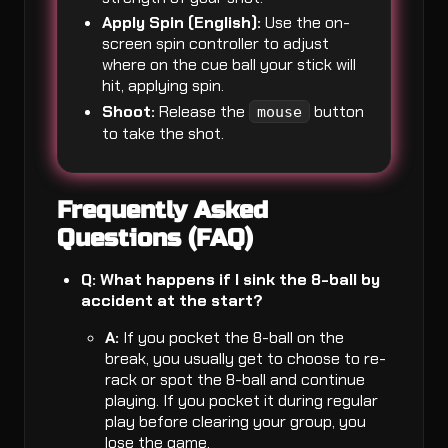
Apply Spin (English):
Use the on-
screen spin controller to adjust
where on the cue ball your stick will
hit, applying spin.
Shoot:
Release the
button
mouse
to take the shot.
Frequently Asked
Questions (FAQ)
Q: What happens if I sink the 8-ball by
accident at the start?
A:
If you pocket the 8-ball on the
break, you usually get to choose to re-
rack or spot the 8-ball and continue
playing. If you pocket it during regular
play before clearing your group, you
lose the game.