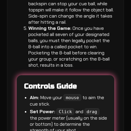
backspin can stop your cue ball, while
topspin will make it follow the object ball.
Side-spin can change the angle it takes
after hitting a rail.
Winning the Game:
Once you have
pocketed all seven of your designated
balls, you must then legally pocket the
8-ball into a called pocket to win.
Pocketing the 8-ball before clearing
your group, or scratching on the 8-ball
shot, results in a loss.
Controls Guide
Aim:
Move your
to aim the
mouse
cue stick.
Set Power:
and
Click
drag
the power meter (usually on the side
or bottom) to determine the
strength of your shot.