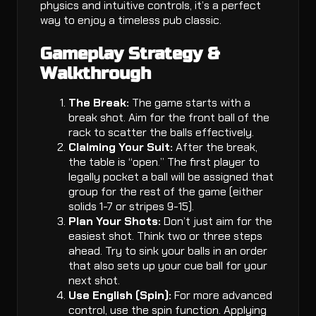
physics and intuitive controls, it’s a perfect
way to enjoy a timeless pub classic.
Gameplay Strategy &
Walkthrough
The Break:
The game starts with a
break shot. Aim for the front ball of the
rack to scatter the balls effectively.
Claiming Your Suit:
After the break,
the table is “open.” The first player to
legally pocket a ball will be assigned that
group for the rest of the game (either
solids 1-7 or stripes 9-15).
Plan Your Shots:
Don’t just aim for the
easiest shot. Think two or three steps
ahead. Try to sink your balls in an order
that also sets up your cue ball for your
next shot.
Use English (Spin):
For more advanced
control, use the spin function. Applying