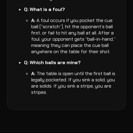
Q: What is a foul?
A:
A foul occurs if you pocket the cue
ball (“scratch”), hit the opponent’s ball
first, or fail to hit any ball at all. After a
foul, your opponent gets “ball-in-hand,”
meaning they can place the cue ball
anywhere on the table for their shot.
Q: Which balls are mine?
A:
The table is open until the first ball is
legally pocketed. If you sink a solid, you
are solids. If you sink a stripe, you are
stripes.