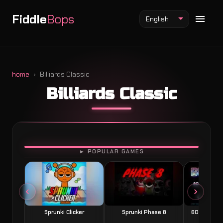
Fiddle
Bops
English
home
Billiards Classic
Billiards Classic
Fiddlebops Mod
Incredibox Mod
Sprunki Mod
PLAY
► POPULAR GAMES
Sprunki Clicker
Sprunki Phase 8
60 Seconds