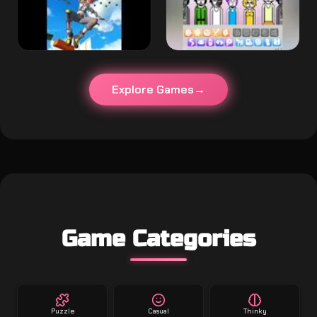
Explore Games
Game Categories
Puzzle
Casual
Thinky