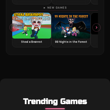
► NEW GAMES
Grow a
Steal a Brainrot
99 Nights in the Forest
Trending Games