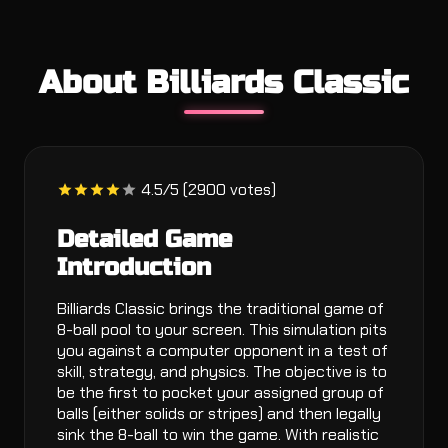
About Billiards Classic
4.5/5 (2900 votes)
Detailed Game
Introduction
Billiards Classic brings the traditional game of
8-ball pool to your screen. This simulation pits
you against a computer opponent in a test of
skill, strategy, and physics. The objective is to
be the first to pocket your assigned group of
balls (either solids or stripes) and then legally
sink the 8-ball to win the game. With realistic