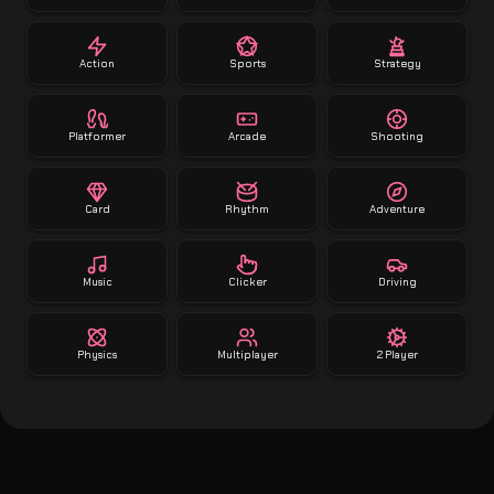
Action
Sports
Strategy
Platformer
Arcade
Shooting
Card
Rhythm
Adventure
Music
Clicker
Driving
Physics
Multiplayer
2 Player