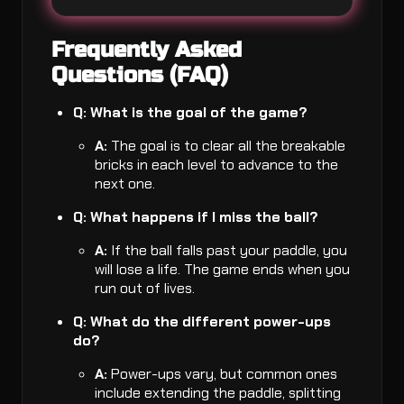
Frequently Asked
Questions (FAQ)
Q: What is the goal of the game?
A:
The goal is to clear all the breakable
bricks in each level to advance to the
next one.
Q: What happens if I miss the ball?
A:
If the ball falls past your paddle, you
will lose a life. The game ends when you
run out of lives.
Q: What do the different power-ups
do?
A:
Power-ups vary, but common ones
include extending the paddle, splitting