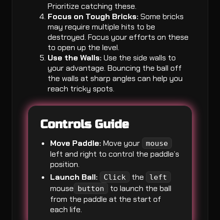
Prioritize catching these.
Focus on Tough Bricks:
Some bricks
may require multiple hits to be
destroyed. Focus your efforts on these
to open up the level.
Use the Walls:
Use the side walls to
your advantage. Bouncing the ball off
the walls at sharp angles can help you
reach tricky spots.
Controls Guide
Move Paddle:
Move your
mouse
left and right to control the paddle’s
position.
Launch Ball:
the
Click
left
mouse
to launch the ball
button
from the paddle at the start of
each life.