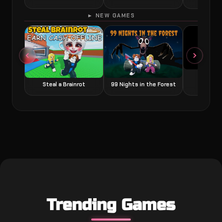
► NEW GAMES
Grow a
Steal a Brainrot
99 Nights in the Forest
Trending Games