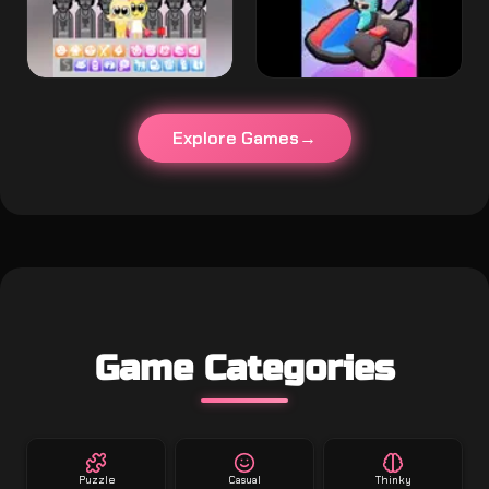
Explore Games
Game Categories
Puzzle
Casual
Thinky