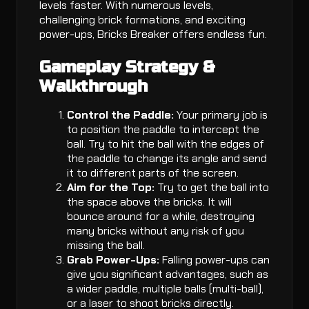
levels faster. With numerous levels,
challenging brick formations, and exciting
power-ups, Bricks Breaker offers endless fun.
Gameplay Strategy &
Walkthrough
Control the Paddle:
Your primary job is
to position the paddle to intercept the
ball. Try to hit the ball with the edges of
the paddle to change its angle and send
it to different parts of the screen.
Aim for the Top:
Try to get the ball into
the space above the bricks. It will
bounce around for a while, destroying
many bricks without any risk of you
missing the ball.
Grab Power-Ups:
Falling power-ups can
give you significant advantages, such as
a wider paddle, multiple balls (multi-ball),
or a laser to shoot bricks directly.