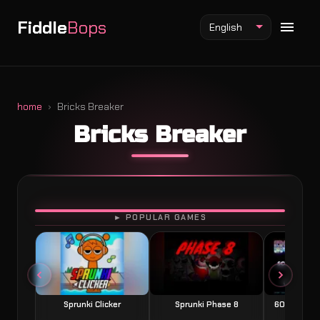
Fiddle
Bops
English
home
Bricks Breaker
Bricks Breaker
Fiddlebops Mod
Incredibox Mod
Sprunki Mod
PLAY
► POPULAR GAMES
Sprunki Clicker
Sprunki Phase 8
60 Seconds