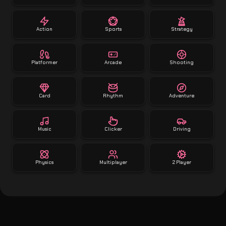
Action
Sports
Strategy
Platformer
Arcade
Shooting
Card
Rhythm
Adventure
Music
Clicker
Driving
Physics
Multiplayer
2 Player