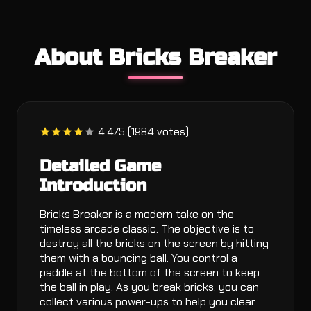
About Bricks Breaker
4.4/5 (1984 votes)
Detailed Game
Introduction
Bricks Breaker is a modern take on the
timeless arcade classic. The objective is to
destroy all the bricks on the screen by hitting
them with a bouncing ball. You control a
paddle at the bottom of the screen to keep
the ball in play. As you break bricks, you can
collect various power-ups to help you clear