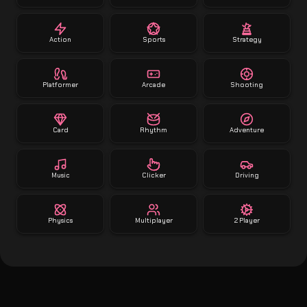
Action
Sports
Strategy
Platformer
Arcade
Shooting
Card
Rhythm
Adventure
Music
Clicker
Driving
Physics
Multiplayer
2 Player