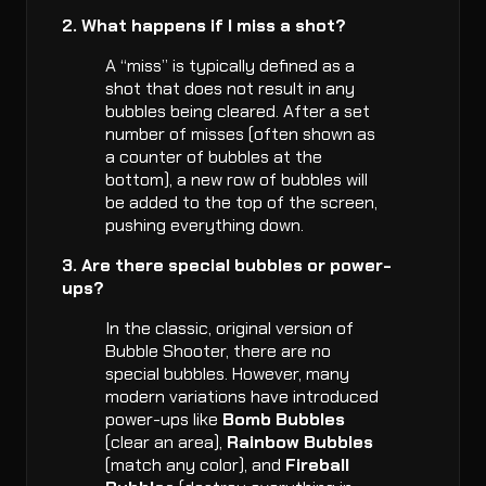
2. What happens if I miss a shot?
A “miss” is typically defined as a
shot that does not result in any
bubbles being cleared. After a set
number of misses (often shown as
a counter of bubbles at the
bottom), a new row of bubbles will
be added to the top of the screen,
pushing everything down.
3. Are there special bubbles or power-
ups?
In the classic, original version of
Bubble Shooter, there are no
special bubbles. However, many
modern variations have introduced
power-ups like
Bomb Bubbles
(clear an area),
Rainbow Bubbles
(match any color), and
Fireball