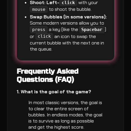
Shoot:
Left-
with your
click
to shoot the bubble.
mouse
Swap Bubbles (in some versions):
Some modern versions allow you to
a key (like the
)
press
Spacebar
or
an icon to swap the
click
current bubble with the next one in
the queue.
Frequently Asked
Questions (FAQ)
1. What is the goal of the game?
In most classic versions, the goal is
to clear the entire screen of
bubbles. In endless modes, the goal
is to survive as long as possible
and get the highest score.