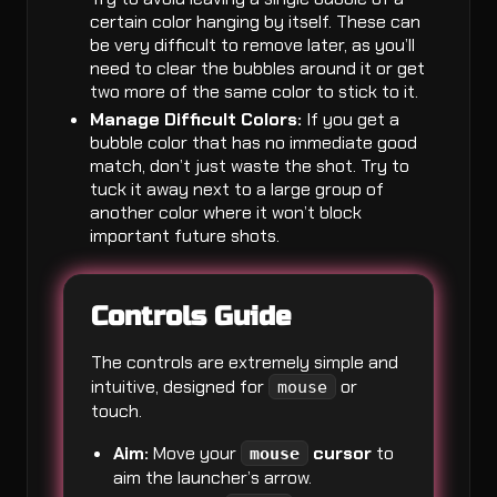
certain color hanging by itself. These can
be very difficult to remove later, as you’ll
need to clear the bubbles around it or get
two more of the same color to stick to it.
Manage Difficult Colors:
If you get a
bubble color that has no immediate good
match, don’t just waste the shot. Try to
tuck it away next to a large group of
another color where it won’t block
important future shots.
Controls Guide
The controls are extremely simple and
intuitive, designed for
or
mouse
touch.
Aim:
Move your
cursor
to
mouse
aim the launcher’s arrow.