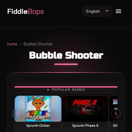
Fiddle
Bops
English
home
Bubble Shooter
Bubble Shooter
Fiddlebops Mod
Incredibox Mod
Sprunki Mod
PLAY
► POPULAR GAMES
Sprunki Clicker
Sprunki Phase 8
60 Seconds