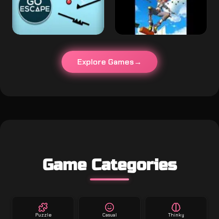
Explore Games
Game Categories
Puzzle
Casual
Thinky