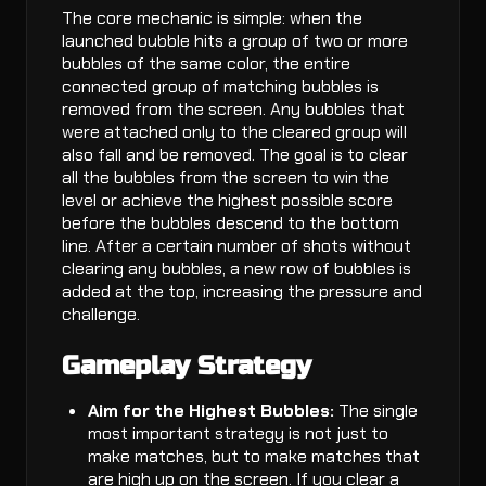
The core mechanic is simple: when the
launched bubble hits a group of two or more
bubbles of the same color, the entire
connected group of matching bubbles is
removed from the screen. Any bubbles that
were attached only to the cleared group will
also fall and be removed. The goal is to clear
all the bubbles from the screen to win the
level or achieve the highest possible score
before the bubbles descend to the bottom
line. After a certain number of shots without
clearing any bubbles, a new row of bubbles is
added at the top, increasing the pressure and
challenge.
Gameplay Strategy
Aim for the Highest Bubbles:
The single
most important strategy is not just to
make matches, but to make matches that
are high up on the screen. If you clear a