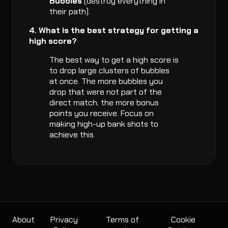
Bubbles
(destroy everything in
their path).
4. What is the best strategy for getting a
high score?
The best way to get a high score is
to drop large clusters of bubbles
at once. The more bubbles you
drop that were not part of the
direct match, the more bonus
points you receive. Focus on
making high-up bank shots to
achieve this.
About
Privacy
Terms of
Cookie