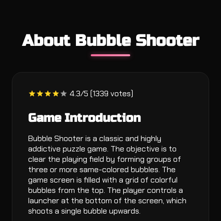
About Bubble Shooter
4.3/5 (1339 votes)
Game Introduction
Bubble Shooter is a classic and highly
addictive puzzle game. The objective is to
clear the playing field by forming groups of
three or more same-colored bubbles. The
game screen is filled with a grid of colorful
bubbles from the top. The player controls a
launcher at the bottom of the screen, which
shoots a single bubble upwards.