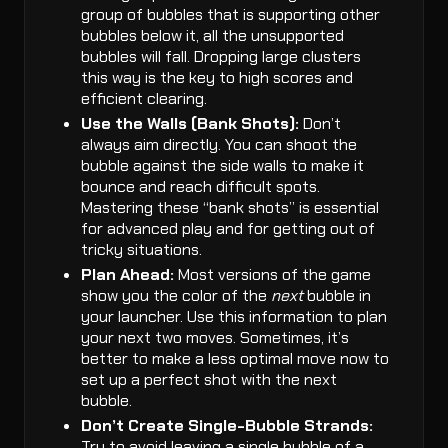
group of bubbles that is supporting other
bubbles below it, all the unsupported
bubbles will fall. Dropping large clusters
this way is the key to high scores and
efficient clearing.
Use the Walls (Bank Shots):
Don’t
always aim directly. You can shoot the
bubble against the side walls to make it
bounce and reach difficult spots.
Mastering these “bank shots” is essential
for advanced play and for getting out of
tricky situations.
Plan Ahead:
Most versions of the game
show you the color of the
next
bubble in
your launcher. Use this information to plan
your next two moves. Sometimes, it’s
better to make a less optimal move now to
set up a perfect shot with the next
bubble.
Don’t Create Single-Bubble Strands:
Try to avoid leaving a single bubble of a