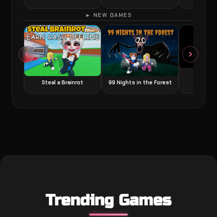
► NEW GAMES
Grow a
Steal a Brainrot
99 Nights in the Forest
Trending Games