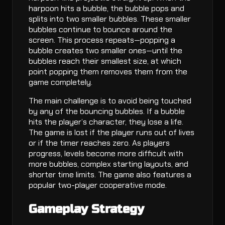
harpoon hits a bubble, the bubble pops and
splits into two smaller bubbles. These smaller
bubbles continue to bounce around the
screen. This process repeats—popping a
bubble creates two smaller ones—until the
bubbles reach their smallest size, at which
point popping them removes them from the
game completely.
The main challenge is to avoid being touched
by any of the bouncing bubbles. If a bubble
hits the player’s character, they lose a life.
The game is lost if the player runs out of lives
or if the timer reaches zero. As players
progress, levels become more difficult with
more bubbles, complex starting layouts, and
shorter time limits. The game also features a
popular two-player cooperative mode.
Gameplay Strategy