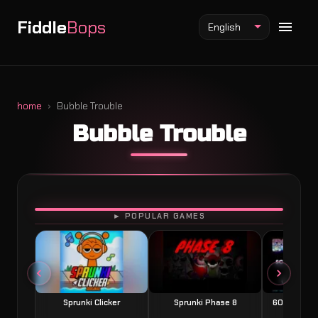
Fiddle
Bops
English
home
Bubble Trouble
Bubble Trouble
Fiddlebops Mod
Incredibox Mod
Sprunki Mod
PLAY
► POPULAR GAMES
Sprunki Clicker
Sprunki Phase 8
60 Seconds