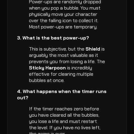
Power-ups are randomly dropped
when you pop a bubble. You must
physically move your character
over the falling icon to collect it.
Most power-ups are temporary.
3. What is the best power-up?
This is subjective, but the
Shield
is
arguably the most valuable as it
prevents you from losing a life. The
Sticky Harpoon
is incredibly
effective for clearing multiple
bubbles at once.
4. What happens when the timer runs
out?
If the timer reaches zero before
you have cleared all the bubbles,
you lose a life and must restart
the level. If you have no lives left,
the game is over.