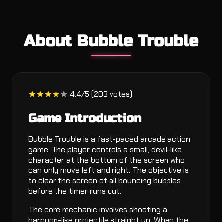
About Bubble Trouble
4.4/5 (203 votes)
Game Introduction
Bubble Trouble is a fast-paced arcade action
game. The player controls a small, devil-like
character at the bottom of the screen who
can only move left and right. The objective is
to clear the screen of all bouncing bubbles
before the timer runs out.
The core mechanic involves shooting a
harpoon-like projectile straight up. When the