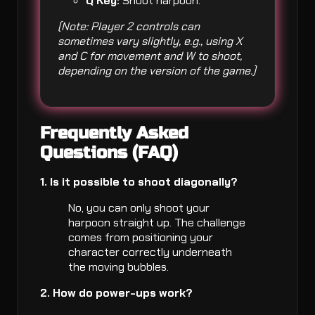
Q Key:
Shoot harpoon.
(Note: Player 2 controls can
sometimes vary slightly, e.g., using X
and C for movement and W to shoot,
depending on the version of the game.)
Frequently Asked
Questions (FAQ)
1. Is it possible to shoot diagonally?
No, you can only shoot your
harpoon straight up. The challenge
comes from positioning your
character correctly underneath
the moving bubbles.
2. How do power-ups work?