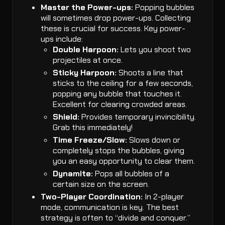
Master the Power-ups:
Popping bubbles
will sometimes drop power-ups. Collecting
these is crucial for success. Key power-
ups include:
Double Harpoon:
Lets you shoot two
projectiles at once.
Sticky Harpoon:
Shoots a line that
sticks to the ceiling for a few seconds,
popping any bubble that touches it.
Excellent for clearing crowded areas.
Shield:
Provides temporary invincibility.
Grab this immediately!
Time Freeze/Slow:
Slows down or
completely stops the bubbles, giving
you an easy opportunity to clear them.
Dynamite:
Pops all bubbles of a
certain size on the screen.
Two-Player Coordination:
In 2-player
mode, communication is key. The best
strategy is often to “divide and conquer.”