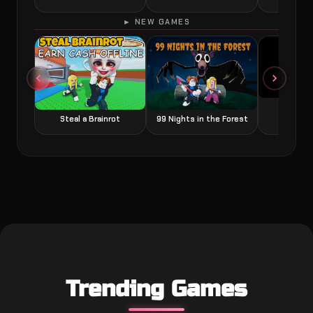
► NEW GAMES
Grow a
Steal a Brainrot
99 Nights in the Forest
Trending Games