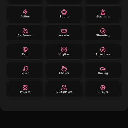
Action
Sports
Strategy
Platformer
Arcade
Shooting
Card
Rhythm
Adventure
Music
Clicker
Driving
Physics
Multiplayer
2 Player