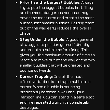
Prioritize the Largest Bubbles:
Always
try to pop the biggest bubbles first. They
are the most dangerous because they
cover the most area and create the most
subsequent smaller bubbles. Getting them
out of the way early reduces the overall
chaos.
Stay Under the Bubble:
A good general
strategy is to position yourself directly
underneath a bubble before firing. This
gives you the maximum amount of time to
react and move out of the way of the two
smaller bubbles that will be created and
bounce outwards.
Corner Trapping:
One of the most
effective tactics is to trap a bubble in a
corner. When a bubble is bouncing
predictably between a wall and your
harpoon line, you can stand in a safe spot
and fire repeatedly until it’s completely
destroyed.