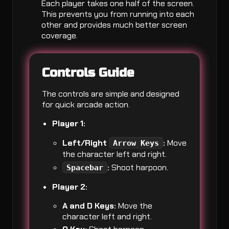
Each player takes one half of the screen.
This prevents you from running into each
other and provides much better screen
coverage.
Controls Guide
The controls are simple and designed
for quick arcade action.
Player 1:
Left/Right
:
Move
Arrow Keys
the character left and right.
:
Shoot harpoon.
Spacebar
Player 2:
A and D Keys:
Move the
character left and right.