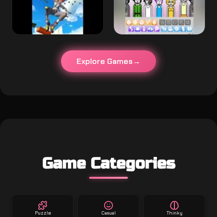
Explore Games
Game Categories
Puzzle
Casual
Thinky