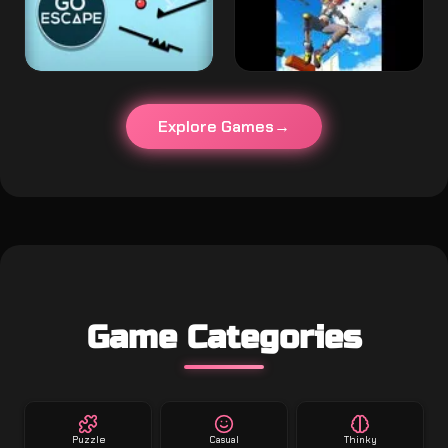
Explore Games
Game Categories
Puzzle
Casual
Thinky