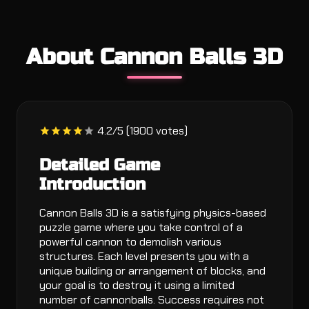
About Cannon Balls 3D
4.2/5 (1900 votes)
Detailed Game
Introduction
Cannon Balls 3D is a satisfying physics-based
puzzle game where you take control of a
powerful cannon to demolish various
structures. Each level presents you with a
unique building or arrangement of blocks, and
your goal is to destroy it using a limited
number of cannonballs. Success requires not