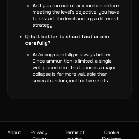
A:
If you run out of ammunition before
meeting the level’s objective, you have
to restart the level and try a different
strategy.
Q: Is it better to shoot fast or aim
carefully?
A:
Aiming carefully is always better.
Since ammunition is limited, a single
well-placed shot that causes a major
collapse is far more valuable than
several random, ineffective shots.
About
Privacy
Terms of
Cookie
Policy
service
Settings