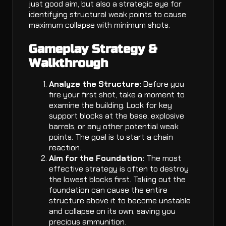
just good aim, but also a strategic eye for
identifying structural weak points to cause
maximum collapse with minimum shots.
Gameplay Strategy &
Walkthrough
Analyze the Structure:
Before you
fire your first shot, take a moment to
examine the building. Look for key
support blocks at the base, explosive
barrels, or any other potential weak
points. The goal is to start a chain
reaction.
Aim for the Foundation:
The most
effective strategy is often to destroy
the lowest blocks first. Taking out the
foundation can cause the entire
structure above it to become unstable
and collapse on its own, saving you
precious ammunition.