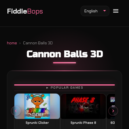
Fiddle
Bops
English
home
Cannon Balls 3D
Cannon Balls 3D
Fiddlebops Mod
Incredibox Mod
Sprunki Mod
PLAY
► POPULAR GAMES
Sprunki Clicker
Sprunki Phase 8
60 Seconds