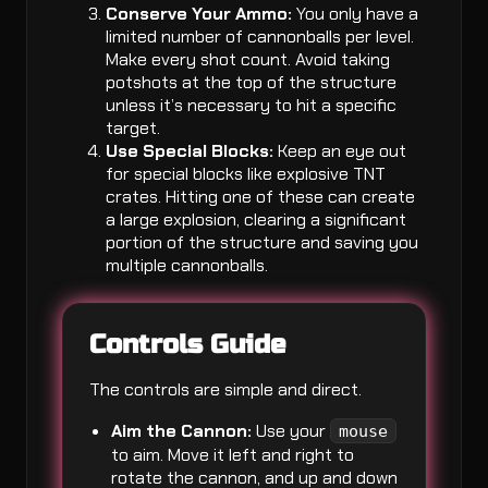
Conserve Your Ammo:
You only have a
limited number of cannonballs per level.
Make every shot count. Avoid taking
potshots at the top of the structure
unless it’s necessary to hit a specific
target.
Use Special Blocks:
Keep an eye out
for special blocks like explosive TNT
crates. Hitting one of these can create
a large explosion, clearing a significant
portion of the structure and saving you
multiple cannonballs.
Controls Guide
The controls are simple and direct.
Aim the Cannon:
Use your
mouse
to aim. Move it left and right to
rotate the cannon, and up and down