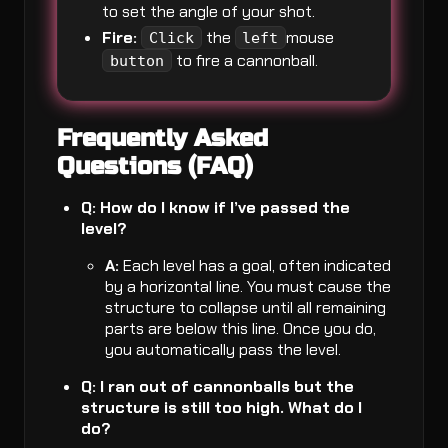
to set the angle of your shot.
Fire:
the
mouse
Click
left
to fire a cannonball.
button
Frequently Asked
Questions (FAQ)
Q: How do I know if I’ve passed the
level?
A:
Each level has a goal, often indicated
by a horizontal line. You must cause the
structure to collapse until all remaining
parts are below this line. Once you do,
you automatically pass the level.
Q: I ran out of cannonballs but the
structure is still too high. What do I
do?