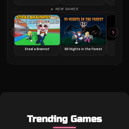
► NEW GAMES
Grow a
Steal a Brainrot
99 Nights in the Forest
Trending Games