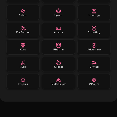
Action
Sports
Strategy
Platformer
Arcade
Shooting
Card
Rhythm
Adventure
Music
Clicker
Driving
Physics
Multiplayer
2 Player