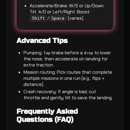
Accelerate/Brake: W/S or Up/Down.
Tilt: A/D or Left/Right. Boost:
/
(varies).
Shift
Space
Advanced Tips
Pumping:
brake before a
to lower
Tap
drop
the nose, then accelerate on landing for
extra traction.
Mission routing: Pick routes that complete
multiple missions in one run (e.g., flips +
distance).
Crash recovery: If angle is bad, cut
throttle and gently tilt to save the landing.
Frequently Asked
Questions (FAQ)