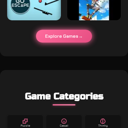
Explore Games
Game Categories
Puzzle
Casual
Thinky