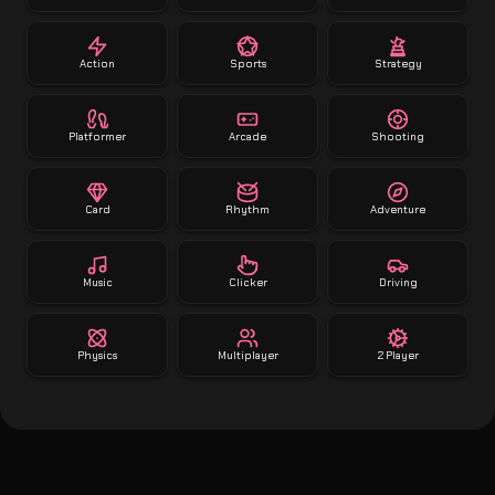
Action
Sports
Strategy
Platformer
Arcade
Shooting
Card
Rhythm
Adventure
Music
Clicker
Driving
Physics
Multiplayer
2 Player