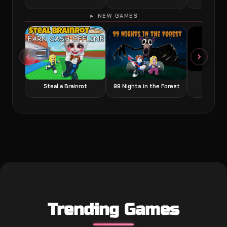
► NEW GAMES
Grow a
Steal a Brainrot
99 Nights in the Forest
Trending Games