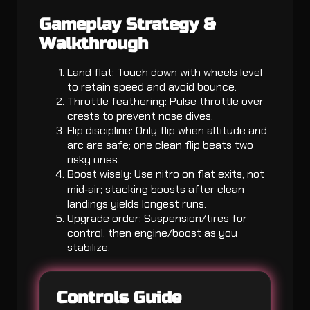
Gameplay Strategy &
Walkthrough
Land flat: Touch down with wheels level
to retain speed and avoid bounce.
Throttle feathering: Pulse throttle over
crests to prevent nose dives.
Flip discipline: Only flip when altitude and
arc are safe; one clean flip beats two
risky ones.
Boost wisely: Use nitro on flat exits, not
mid‑air; stacking boosts after clean
landings yields longest runs.
Upgrade order: Suspension/tires for
control, then engine/boost as you
stabilize.
Controls Guide