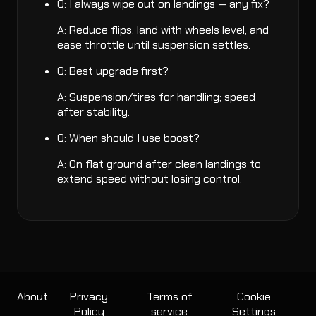
Q: I always wipe out on landings — any fix?
A: Reduce flips, land with wheels level, and
ease throttle until suspension settles.
Q: Best upgrade first?
A: Suspension/tires for handling; speed
after stability.
Q: When should I use boost?
A: On flat ground after clean landings to
extend speed without losing control.
About
Privacy
Terms of
Cookie
Policy
service
Settings