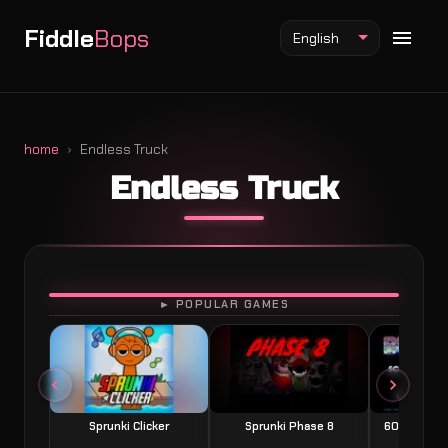
Fiddle
Bops
English
home
Endless Truck
Endless Truck
Fiddlebops Mod
Incredibox Mod
Sprunki Mod
PLAY
► POPULAR GAMES
Sprunki Clicker
Sprunki Phase 8
60 Seconds