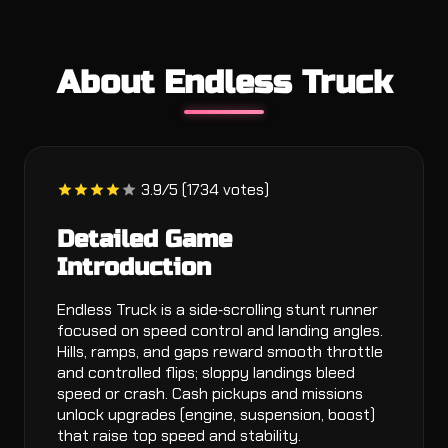
About Endless Truck
3.9/5 (1734 votes)
Detailed Game
Introduction
Endless Truck is a side‑scrolling stunt runner
focused on speed control and landing angles.
Hills, ramps, and gaps reward smooth throttle
and controlled flips; sloppy landings bleed
speed or crash. Cash pickups and missions
unlock upgrades (engine, suspension, boost)
that raise top speed and stability.