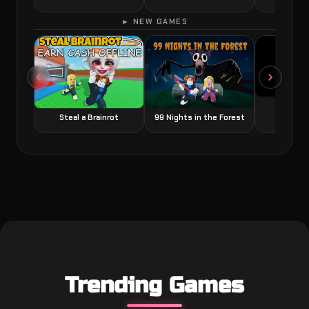
► NEW GAMES
Grow a
Steal a Brainrot
99 Nights in the Forest
Trending Games