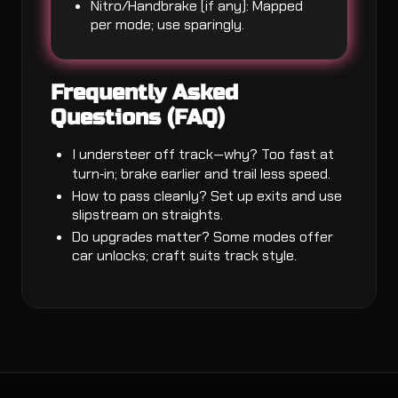
Nitro/Handbrake (if any): Mapped
per mode; use sparingly.
Frequently Asked
Questions (FAQ)
I understeer off track—why? Too fast at
turn‑in; brake earlier and trail less speed.
How to pass cleanly? Set up exits and use
slipstream on straights.
Do upgrades matter? Some modes offer
car unlocks; craft suits track style.