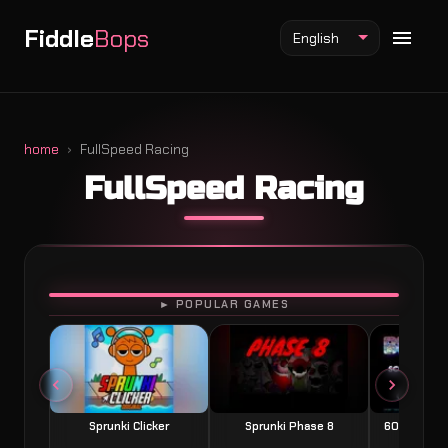
Fiddle
Bops
English
home
FullSpeed Racing
FullSpeed Racing
Fiddlebops Mod
Incredibox Mod
Sprunki Mod
PLAY
► POPULAR GAMES
Sprunki Clicker
Sprunki Phase 8
60 Seconds