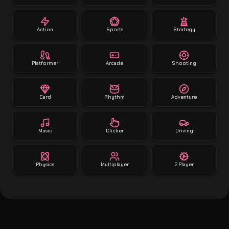
Action
Sports
Strategy
Platformer
Arcade
Shooting
Card
Rhythm
Adventure
Music
Clicker
Driving
Physics
Multiplayer
2 Player