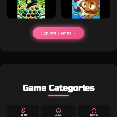
Explore Games
Game Categories
Puzzle
Casual
Thinky