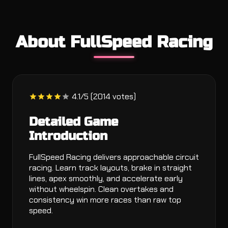
About FullSpeed Racing
4.1/5 (2014 votes)
Detailed Game
Introduction
FullSpeed Racing delivers approachable circuit
racing. Learn track layouts, brake in straight
lines, apex smoothly, and accelerate early
without wheelspin. Clean overtakes and
consistency win more races than raw top
speed.