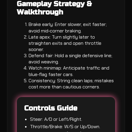
Gameplay Strategy &
Walkthrough
Brake early: Enter slower, exit faster;
avoid mid‑corner braking.
Late apex: Turn slightly later to
straighten exits and open throttle
sooner.
Defend fair: Hold a single defensive line;
avoid weaving.
Watch minimap: Anticipate traffic and
blue‑flag faster cars.
Consistency: String clean laps; mistakes
cost more than cautious corners.
Controls Guide
Steer: A/D or Left/Right.
Throttle/Brake: W/S or Up/Down.