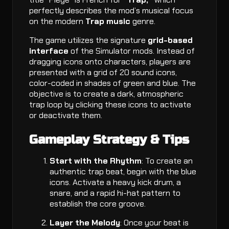
perfectly describes the mod’s musical focus
on the modern
Trap music
genre.
The game utilizes the signature
grid-based
interface
of the Simulator mods. Instead of
dragging icons onto characters, players are
presented with a grid of 20 sound icons,
color-coded in shades of green and blue. The
objective is to create a dark, atmospheric
trap loop by clicking these icons to activate
or deactivate them.
Gameplay Strategy & Tips
Start with the Rhythm
: To create an
authentic trap beat, begin with the blue
icons. Activate a heavy kick drum, a
snare, and a rapid hi-hat pattern to
establish the core groove.
Layer the Melody
: Once your beat is