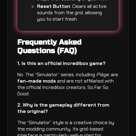
Reset Button
: Clears all active
sounds from the grid, allowing
you to start fresh.
Frequently Asked
Questions (FAQ)
1. Is this an official Incredibox game?
No. The “Simulator” series, including
Piège
, are
fan-made mods
and are not affiliated with
the official Incredibox creators, So Far So
Good.
2. Why is the gameplay different from
the original?
The “Simulator” style is a creative choice by
the modding community. Its grid-based
interface is particularly well-suited for