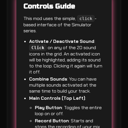
Controls Guide
This mod uses the simple,
-
click
based interface of the Simulator
series.
Activate / Deactivate Sound
:
on any of the 20 sound
Click
icons in the grid. An activated icon
will be highlighted, adding its sound
to the loop. Clicking it again will turn
it off.
Combine Sounds
: You can have
multiple sounds activated at the
same time to build your track.
Main Controls (Top Left)
:
Play Button
: Toggles the entire
loop on or off.
Record Button
: Starts and
stops the recording of your mix.