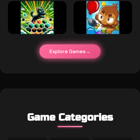
Explore Games
Game Categories