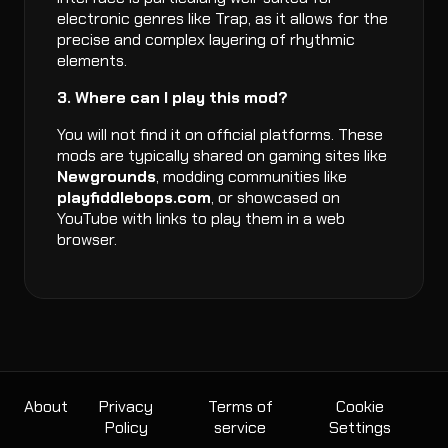
electronic genres like Trap, as it allows for the
precise and complex layering of rhythmic
elements.
3. Where can I play this mod?
You will not find it on official platforms. These
mods are typically shared on gaming sites like
Newgrounds
, modding communities like
playfiddlebops.com
, or showcased on
YouTube with links to play them in a web
browser.
About
Privacy
Terms of
Cookie
Policy
service
Settings