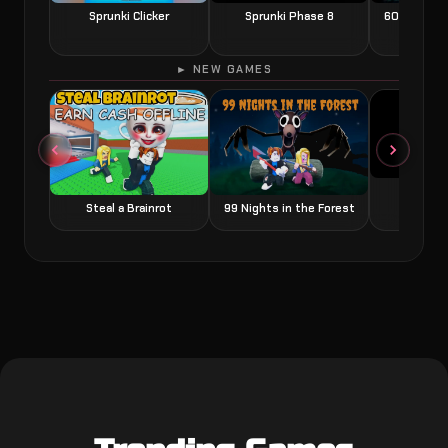
Sprunki Clicker
Sprunki Phase 8
60 Seconds
► NEW GAMES
Grow a
Steal a Brainrot
99 Nights in the Forest