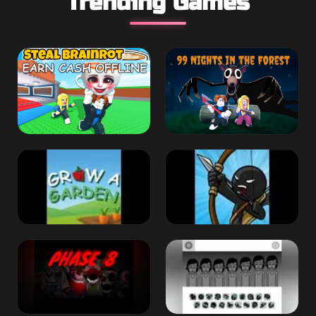
Trending Games