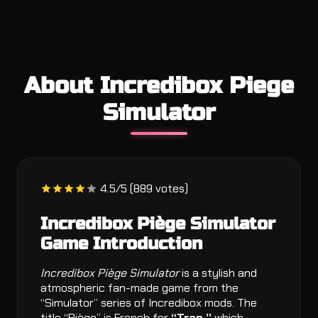
About Incredibox Piege
Simulator
4.5/5 (889 votes)
Incredibox Piège Simulator
Game Introduction
Incredibox Piège Simulator
is a stylish and
atmospheric fan-made game from the
“Simulator” series of Incredibox mods. The
title “Piège” is French for
“Trap,”
which