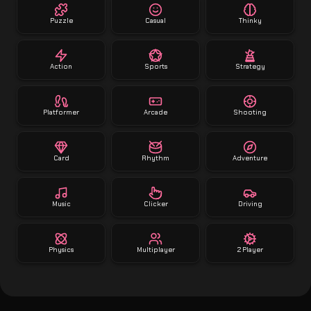
Puzzle
Casual
Thinky
Action
Sports
Strategy
Platformer
Arcade
Shooting
Card
Rhythm
Adventure
Music
Clicker
Driving
Physics
Multiplayer
2 Player