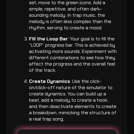
set, move to the green icons. Add a
simple, repetitive, and often dark-
sounding melody. In trap music, the
melody is often less complex than the
rhythm, serving to create a mood.
Fill the Loop Bar
: Your goal is to fill the
“LOOP” progress bar. This is achieved by
activating more sounds. Experiment with
different combinations to see how they
affect the progress and the overall feel
of the track.
Create Dynamics
: Use the click-
on/click-off nature of the simulator to
create dynamics. You can build up a
beat, add a melody to create a hook,
and then deactivate elements to create
a breakdown, mimicking the structure of
a real trap song.