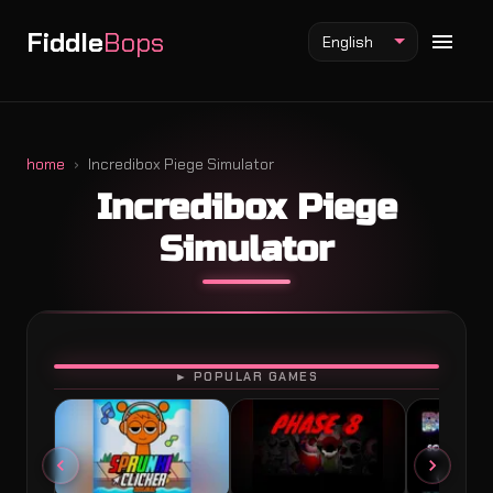
Fiddle
Bops
English
home
Incredibox Piege Simulator
Incredibox Piege
Fiddlebops Mod
Simulator
Incredibox Mod
Sprunki Mod
PLAY
► POPULAR GAMES