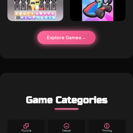
Explore Games
Game Categories
Puzzle
Casual
Thinky