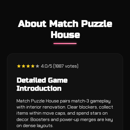
About Match Puzzle
House
4.0/5 (1887 votes)
Detailed Game
Introduction
Match Puzzle House pairs match‑3 gameplay
with interior renovation. Clear blockers, collect
items within move caps, and spend stars on
decor. Boosters and power‑up merges are key
on dense layouts.