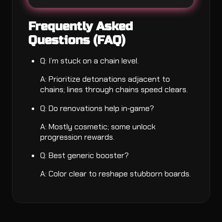
Frequently Asked
Questions (FAQ)
Q: I’m stuck on a chain level.
A: Prioritize detonations adjacent to
chains; lines through chains speed clears.
Q: Do renovations help in‑game?
A: Mostly cosmetic; some unlock
progression rewards.
Q: Best generic booster?
A: Color clear to reshape stubborn boards.