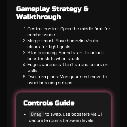
Gameplay Strategy &
Walkthrough
Central control: Open the middle first for
combo space.
Merge smart: Save bomb/line/color
clears for tight goals.
Star economy: Spend stars to unlock
booster slots when stuck.
Edge awareness: Don’t strand colors on
walls.
Two‑turn plans: Map your next move to
avoid breaking setups.
Controls Guide
to swap; use boosters via UI;
Drag
decorate rooms between levels.