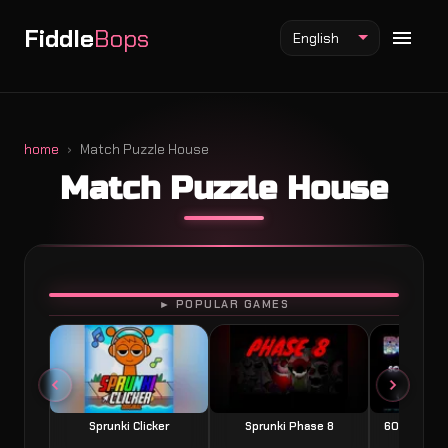
Fiddle
Bops
English
home
Match Puzzle House
Match Puzzle House
Fiddlebops Mod
Incredibox Mod
Sprunki Mod
PLAY
► POPULAR GAMES
Sprunki Clicker
Sprunki Phase 8
60 Seconds