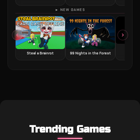
► NEW GAMES
Grow a
Steal a Brainrot
99 Nights in the Forest
Trending Games