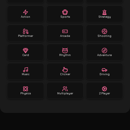
Action
Sports
Strategy
Platformer
Arcade
Shooting
Card
Rhythm
Adventure
Music
Clicker
Driving
Physics
Multiplayer
2 Player