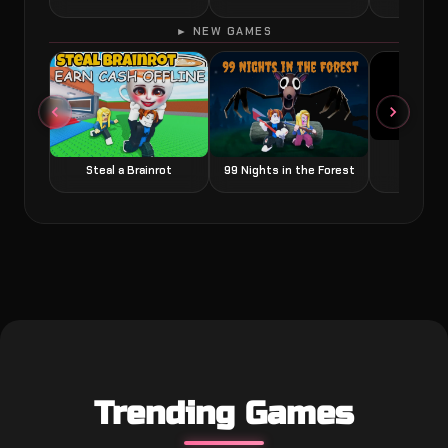
► NEW GAMES
Grow a
Steal a Brainrot
99 Nights in the Forest
Trending Games