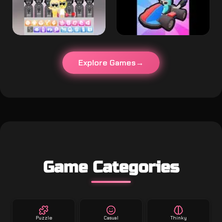
Explore Games
Game Categories
Puzzle
Casual
Thinky