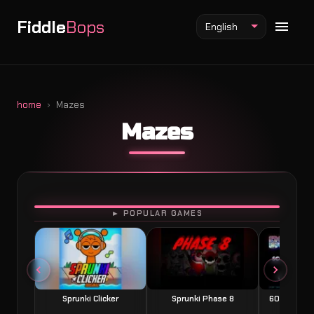
Fiddle
Bops
English
home
Mazes
Mazes
Fiddlebops Mod
Incredibox Mod
Sprunki Mod
PLAY
► POPULAR GAMES
Sprunki Clicker
Sprunki Phase 8
60 Seconds