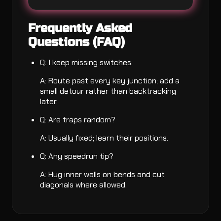
Frequently Asked
Questions (FAQ)
Q: I keep missing switches.
A: Route past every key junction; add a
small detour rather than backtracking
later.
Q: Are traps random?
A: Usually fixed; learn their positions.
Q: Any speedrun tip?
A: Hug inner walls on bends and cut
diagonals where allowed.