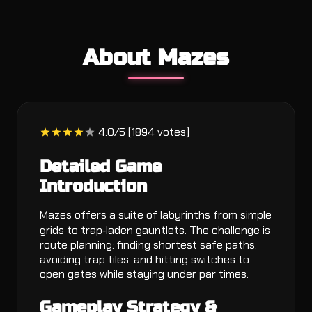
About Mazes
4.0/5 (1894 votes)
Detailed Game
Introduction
Mazes offers a suite of labyrinths from simple
grids to trap‑laden gauntlets. The challenge is
route planning: finding shortest safe paths,
avoiding trap tiles, and hitting switches to
open gates while staying under par times.
Gameplay Strategy &