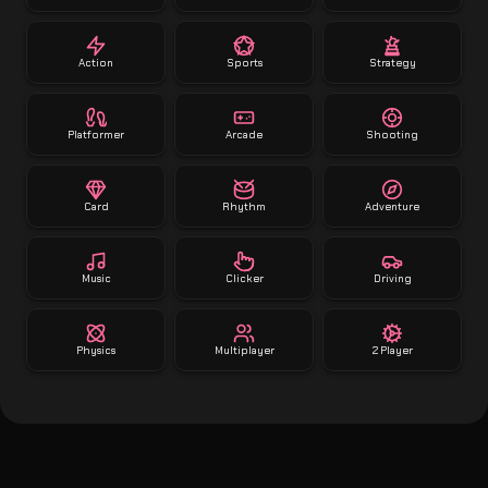
Action
Sports
Strategy
Platformer
Arcade
Shooting
Card
Rhythm
Adventure
Music
Clicker
Driving
Physics
Multiplayer
2 Player