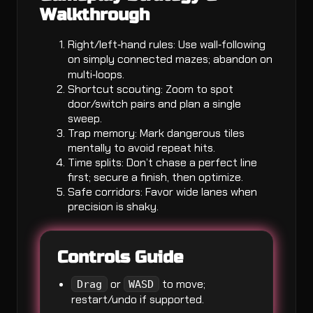
Walkthrough
Right/left‑hand rules: Use wall‑following
on simply connected mazes; abandon on
multi‑loops.
Shortcut scouting: Zoom to spot
door/switch pairs and plan a single
sweep.
Trap memory: Mark dangerous tiles
mentally to avoid repeat hits.
Time splits: Don’t chase a perfect line
first; secure a finish, then optimize.
Safe corridors: Favor wide lanes when
precision is shaky.
Controls Guide
or
to move;
Drag
WASD
restart/undo if supported.