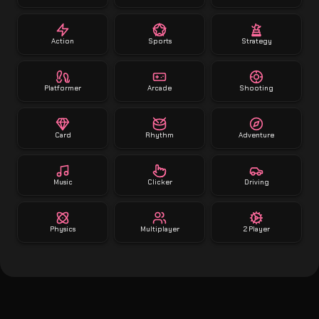
Action
Sports
Strategy
Platformer
Arcade
Shooting
Card
Rhythm
Adventure
Music
Clicker
Driving
Physics
Multiplayer
2 Player