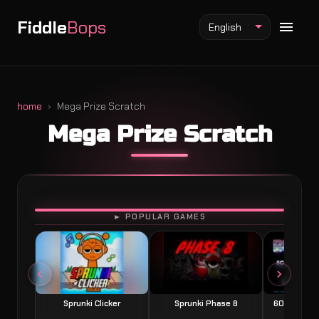
Fiddle
Bops
English
home
Mega Prize Scratch
Mega Prize Scratch
Fiddlebops Mod
Incredibox Mod
Sprunki Mod
PLAY
► POPULAR GAMES
Sprunki Clicker
Sprunki Phase 8
60 Seconds