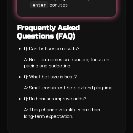
bonuses.
enter
Frequently Asked
Questions (FAQ)
Q: Can I influence results?
A: No — outcomes are random; focus on
pacing and budgeting.
Q: What bet size is best?
A: Small, consistent bets extend playtime.
Q: Do bonuses improve odds?
A: They change volatility more than
long‑term expectation.