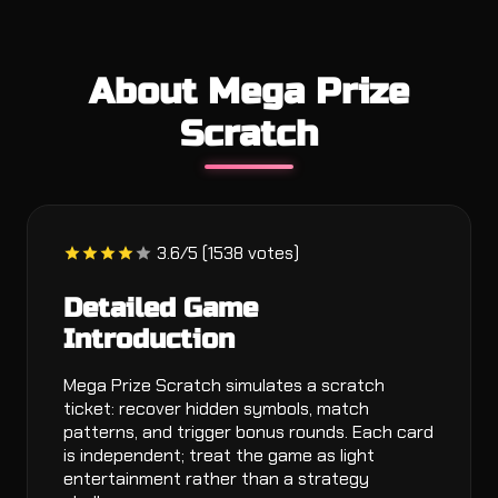
About Mega Prize
Scratch
3.6/5 (1538 votes)
Detailed Game
Introduction
Mega Prize Scratch simulates a scratch
ticket: recover hidden symbols, match
patterns, and trigger bonus rounds. Each card
is independent; treat the game as light
entertainment rather than a strategy