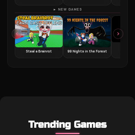
► NEW GAMES
Grow a
Steal a Brainrot
99 Nights in the Forest
Trending Games