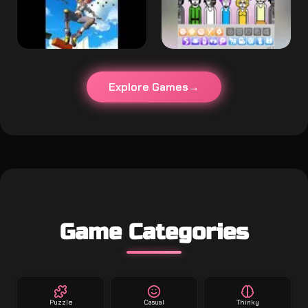
Explore Games
Game Categories
Puzzle
Casual
Thinky