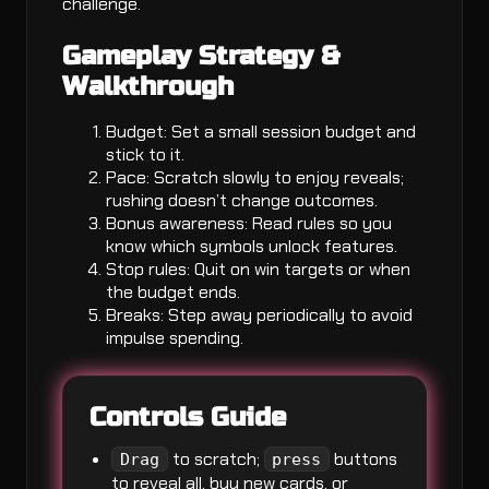
challenge.
Gameplay Strategy &
Walkthrough
Budget: Set a small session budget and
stick to it.
Pace: Scratch slowly to enjoy reveals;
rushing doesn’t change outcomes.
Bonus awareness: Read rules so you
know which symbols unlock features.
Stop rules: Quit on win targets or when
the budget ends.
Breaks: Step away periodically to avoid
impulse spending.
Controls Guide
to scratch;
buttons
Drag
press
to reveal all, buy new cards, or