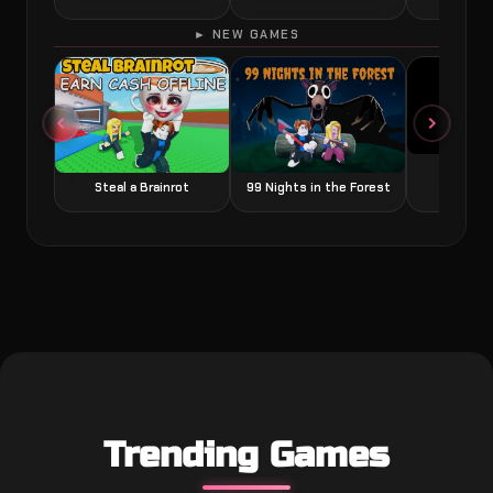
► NEW GAMES
Grow a
Steal a Brainrot
99 Nights in the Forest
Trending Games