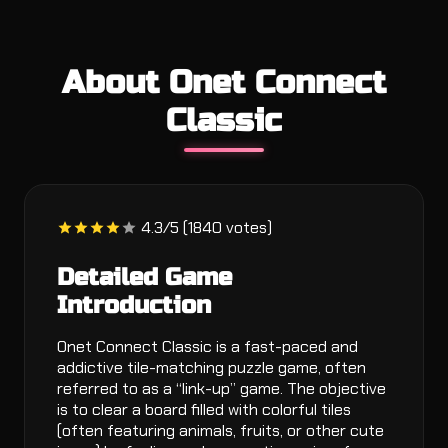
About Onet Connect
Classic
4.3/5 (1840 votes)
Detailed Game
Introduction
Onet Connect Classic is a fast-paced and
addictive tile-matching puzzle game, often
referred to as a “link-up” game. The objective
is to clear a board filled with colorful tiles
(often featuring animals, fruits, or other cute