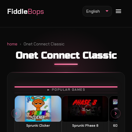
Fiddle
Bops
English
home
Onet Connect Classic
Onet Connect Classic
Fiddlebops Mod
Incredibox Mod
Sprunki Mod
PLAY
► POPULAR GAMES
Sprunki Clicker
Sprunki Phase 8
60 Seconds