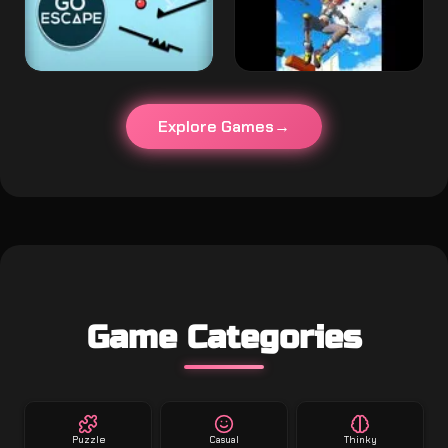
Explore Games
Game Categories
Puzzle
Casual
Thinky