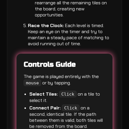
rearrange all the remaining tiles on
the board, creating new
opportunities.
Race the Clock:
Each level is timed.
Keep an eye on the timer and try to
maintain a steady pace of matching to
avoid running out of time.
Controls Guide
The game is played entirely with the
or by tapping.
mouse
Select Tiles:
on a tile to
Click
select it.
Connect Pair:
on a
Click
second, identical tile. If the path
between them is valid, both tiles will
be removed from the board.