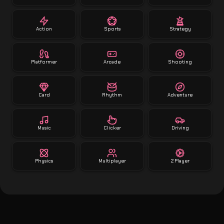
Action
Sports
Strategy
Platformer
Arcade
Shooting
Card
Rhythm
Adventure
Music
Clicker
Driving
Physics
Multiplayer
2 Player