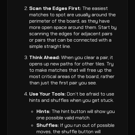
Scan the Edges First:
The easiest
matches to spot are usually around the
perimeter of the board, as they have
more open space around them. Start by
scanning the edges for adjacent pairs
or pairs that can be connected with a
simple straight line.
Think Ahead:
When you clear a pair, it
opens up new paths for other tiles. Try
to make matches that will free up the
most critical areas of the board, rather
than just the first pair you see.
Use Your Tools:
Don’t be afraid to use
hints and shuffles when you get stuck.
Hints:
The hint button will show you
one possible valid match.
Shuffles:
If you run out of possible
moves, the shuffle button will