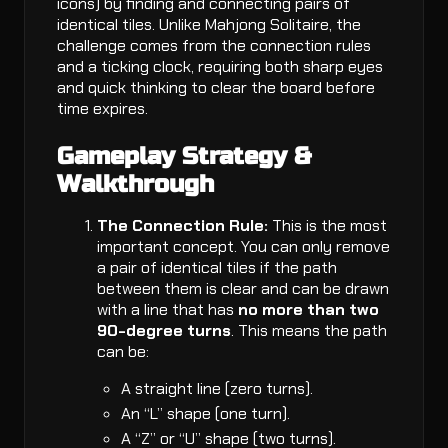
icons) by finding and connecting pairs of
identical tiles. Unlike Mahjong Solitaire, the
challenge comes from the connection rules
and a ticking clock, requiring both sharp eyes
and quick thinking to clear the board before
time expires.
Gameplay Strategy &
Walkthrough
The Connection Rule:
This is the most
important concept. You can only remove
a pair of identical tiles if the path
between them is clear and can be drawn
with a line that has
no more than two
90-degree turns
. This means the path
can be:
A straight line (zero turns).
An “L” shape (one turn).
A “Z” or “U” shape (two turns).