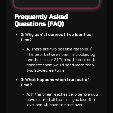
Frequently Asked
Questions (FAQ)
Q: Why can’t I connect two identical
tiles?
A:
There are two possible reasons: 1)
The path between them is blocked by
another tile, or 2) The path required to
connect them would need more than
two 90-degree turns.
Q: What happens when I run out of
time?
A:
If the timer reaches zero before you
have cleared all the tiles, you lose the
level and will have to start over.