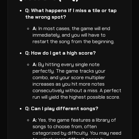
Q: What happens if I miss a tile or tap
the wrong spot?
A:
In most cases, the game will end
immediately, and you will have to
restart the song from the beginning.
Q: How do I get a high score?
A:
By hitting every single note
perfectly. The game tracks your
combo, and your score multiplier
increases as you hit more notes
consecutively without a miss. A perfect
run will yield the highest possible score.
Q: Can I play different songs?
A:
Yes, the game features a library of
songs to choose from, often
categorized by difficulty. You may need