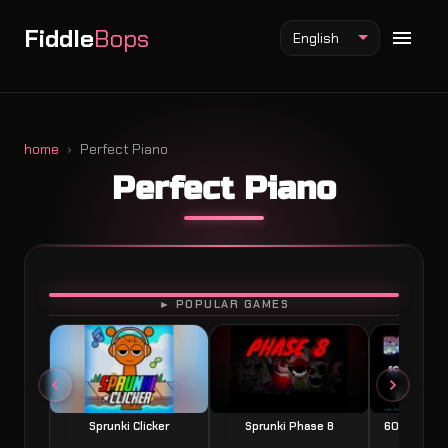
Fiddle
Bops
English
home
Perfect Piano
Perfect Piano
Fiddlebops Mod
Incredibox Mod
Sprunki Mod
PLAY
► POPULAR GAMES
Sprunki Clicker
Sprunki Phase 8
60 Seconds