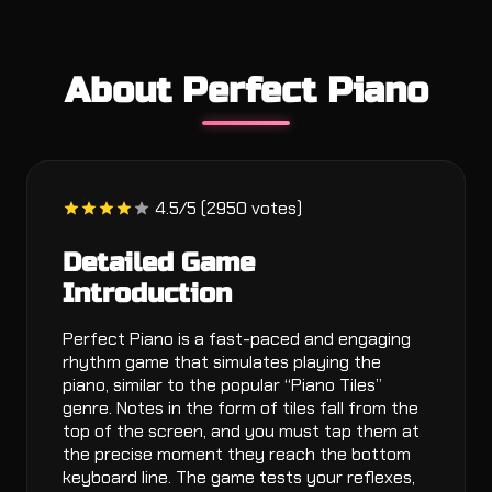
About Perfect Piano
4.5/5 (2950 votes)
Detailed Game
Introduction
Perfect Piano is a fast-paced and engaging
rhythm game that simulates playing the
piano, similar to the popular “Piano Tiles”
genre. Notes in the form of tiles fall from the
top of the screen, and you must tap them at
the precise moment they reach the bottom
keyboard line. The game tests your reflexes,