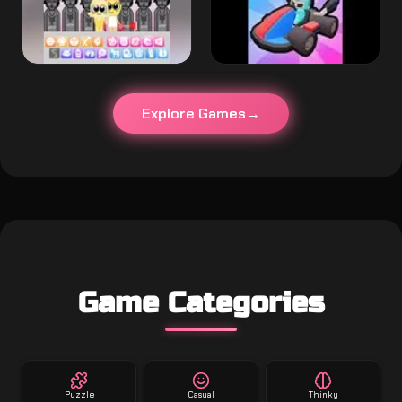
Explore Games
Game Categories
Puzzle
Casual
Thinky