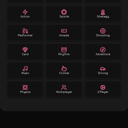
Action
Sports
Strategy
Platformer
Arcade
Shooting
Card
Rhythm
Adventure
Music
Clicker
Driving
Physics
Multiplayer
2 Player