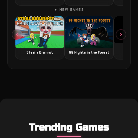
► NEW GAMES
Grow a
Steal a Brainrot
99 Nights in the Forest
Trending Games