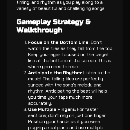
timing, and rhythm as you play along to a
variety of beautiful and challenging songs.
Gameplay Strategy &
Walkthrough
Focus on the Bottom Line:
Don’t
watch the tiles as they fall from the top.
Keep your eyes focused on the target
line at the bottom of the screen. This is
where you need to react.
Anticipate the Rhythm:
Listen to the
music! The falling tiles are perfectly
synced with the song’s melody and
rhythm. Anticipating the beat will help
you time your taps much more
accurately.
Use Multiple Fingers:
For faster
sections, don’t rely on just one finger.
Position your hands as if you were
playing a real piano and use multiple