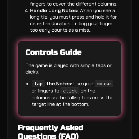
fingers to cover the different columns.
Handle Long Notes:
When you see a
long tile, you must press and hold it for
its entire duration. Lifting your finger
too early counts as a miss.
Controls Guide
The game is played with simple taps or
clicks.
the Notes:
Use your
Tap
mouse
or fingers to
on the
click
columns as the falling tiles cross the
target line at the bottom.
Frequently Asked
Questions (FAQ)