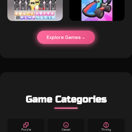
Explore Games
Game Categories
Puzzle
Casual
Thinky