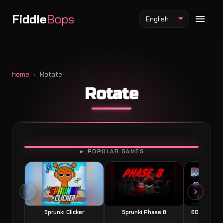
Fiddle
Bops
English
home
Rotate
Rotate
Fiddlebops Mod
Incredibox Mod
Sprunki Mod
PLAY
► POPULAR GAMES
Sprunki Clicker
Sprunki Phase 8
60 Seconds