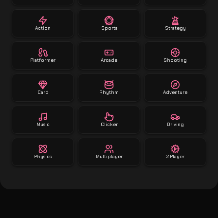
Action
Sports
Strategy
Platformer
Arcade
Shooting
Card
Rhythm
Adventure
Music
Clicker
Driving
Physics
Multiplayer
2 Player