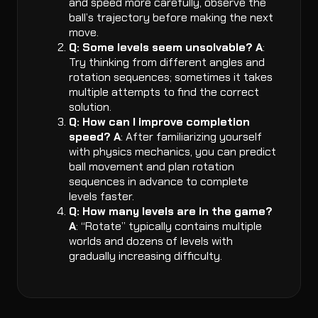
and speed more carefully, observe the
ball’s trajectory before making the next
move.
Q: Some levels seem unsolvable?
A
:
Try thinking from different angles and
rotation sequences; sometimes it takes
multiple attempts to find the correct
solution.
Q: How can I improve completion
speed?
A
: After familiarizing yourself
with physics mechanics, you can predict
ball movement and plan rotation
sequences in advance to complete
levels faster.
Q: How many levels are in the game?
A
: “Rotate” typically contains multiple
worlds and dozens of levels with
gradually increasing difficulty.