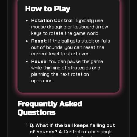
How to Play
Rotation Control
: Typically use
mouse dragging or keyboard arrow
keys to rotate the game world.
Reset
: If the ball gets stuck or falls
out of bounds, you can reset the
current level to start over.
Pause
: You can pause the game
while thinking of strategies and
planning the next rotation
operation.
Frequently Asked
Questions
Q: What if the ball keeps falling out
of bounds?
A
: Control rotation angle