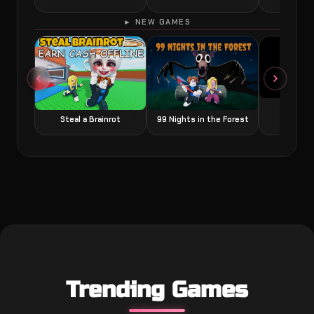
► NEW GAMES
Grow a
Steal a Brainrot
99 Nights in the Forest
Trending Games