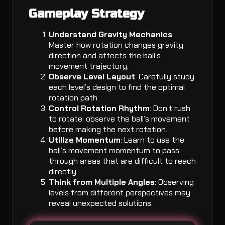
Gameplay Strategy
Understand Gravity Mechanics
:
Master how rotation changes gravity
direction and affects the ball’s
movement trajectory.
Observe Level Layout
: Carefully study
each level’s design to find the optimal
rotation path.
Control Rotation Rhythm
: Don’t rush
to rotate; observe the ball’s movement
before making the next rotation.
Utilize Momentum
: Learn to use the
ball’s movement momentum to pass
through areas that are difficult to reach
directly.
Think from Multiple Angles
: Observing
levels from different perspectives may
reveal unexpected solutions.