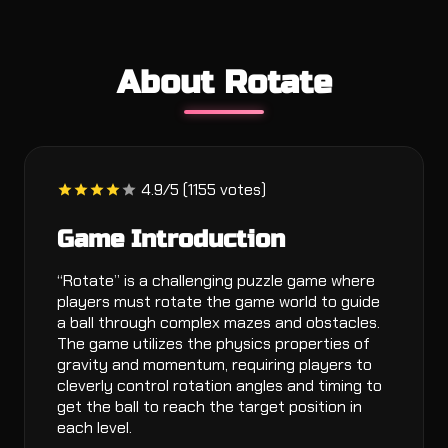
About Rotate
4.9/5 (1155 votes)
Game Introduction
“Rotate” is a challenging puzzle game where
players must rotate the game world to guide
a ball through complex mazes and obstacles.
The game utilizes the physics properties of
gravity and momentum, requiring players to
cleverly control rotation angles and timing to
get the ball to reach the target position in
each level.