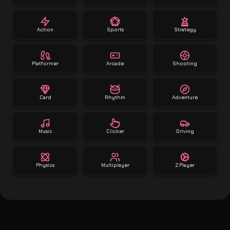
Action
Sports
Strategy
Platformer
Arcade
Shooting
Card
Rhythm
Adventure
Music
Clicker
Driving
Physics
Multiplayer
2 Player