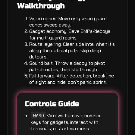
Walkthrough
Vision cones: Move only when guard
cones sweep away.
Gadget economy: Save EMPs/decoys
for multi‑guard rooms.
Route layering: Clear side intel when it’s
along the optimal path; skip deep
detours.
Sound bait: Throw a decoy to pivot
patrol routes, then slip through.
Fail forward: After detection, break line
of sight and hide; don’t panic sprint.
Controls Guide
/Arrows to move; number
WASD
keys for gadgets; interact with
terminals; restart via menu.