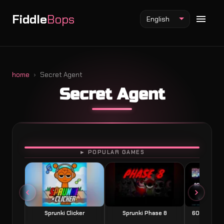
Fiddle
Bops
English
home
Secret Agent
Secret Agent
Fiddlebops Mod
Incredibox Mod
Sprunki Mod
PLAY
► POPULAR GAMES
Sprunki Clicker
Sprunki Phase 8
60 Seconds