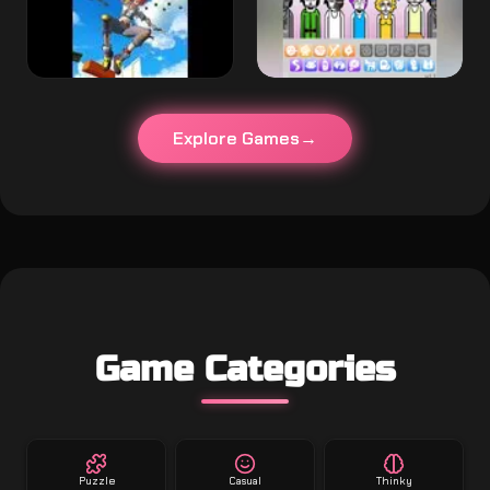
Explore Games
Game Categories
Puzzle
Casual
Thinky