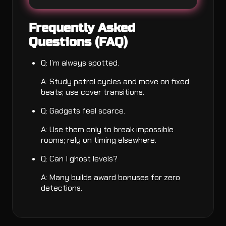
Frequently Asked
Questions (FAQ)
Q: I’m always spotted.
A: Study patrol cycles and move on fixed
beats; use cover transitions.
Q: Gadgets feel scarce.
A: Use them only to break impossible
rooms; rely on timing elsewhere.
Q: Can I ghost levels?
A: Many builds award bonuses for zero
detections.