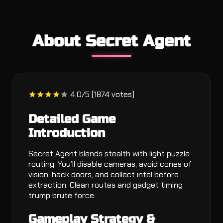
About Secret Agent
4.0/5 (1874 votes)
Detailed Game
Introduction
Secret Agent blends stealth with light puzzle
routing. You’ll disable cameras, avoid cones of
vision, hack doors, and collect intel before
extraction. Clean routes and gadget timing
trump brute force.
Gameplay Strategy &