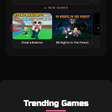
► NEW GAMES
Grow a
Steal a Brainrot
99 Nights in the Forest
Trending Games