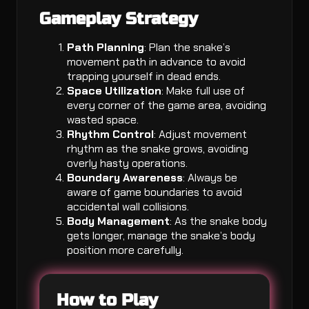
Gameplay Strategy
Path Planning
: Plan the snake’s
movement path in advance to avoid
trapping yourself in dead ends.
Space Utilization
: Make full use of
every corner of the game area, avoiding
wasted space.
Rhythm Control
: Adjust movement
rhythm as the snake grows, avoiding
overly hasty operations.
Boundary Awareness
: Always be
aware of game boundaries to avoid
accidental wall collisions.
Body Management
: As the snake body
gets longer, manage the snake’s body
position more carefully.
How to Play