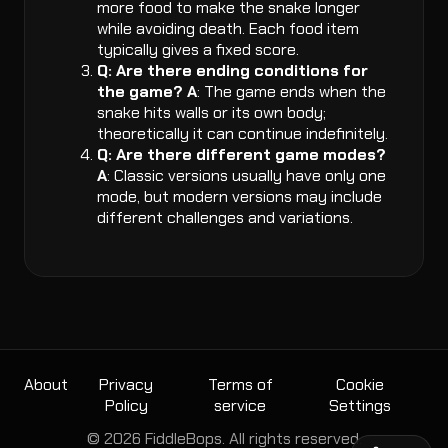
more food to make the snake longer
while avoiding death. Each food item
typically gives a fixed score.
Q: Are there ending conditions for
the game?
A
: The game ends when the
snake hits walls or its own body;
theoretically it can continue indefinitely.
Q: Are there different game modes?
A
: Classic versions usually have only one
mode, but modern versions may include
different challenges and variations.
About
Privacy
Terms of
Cookie
Policy
service
Settings
© 2026 FiddleBops. All rights reserved.