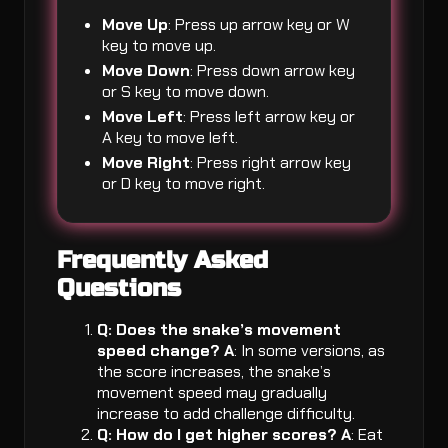
Move Up
: Press up arrow key or W
key to move up.
Move Down
: Press down arrow key
or S key to move down.
Move Left
: Press left arrow key or
A key to move left.
Move Right
: Press right arrow key
or D key to move right.
Frequently Asked
Questions
Q: Does the snake’s movement
speed change?
A
: In some versions, as
the score increases, the snake’s
movement speed may gradually
increase to add challenge difficulty.
Q: How do I get higher scores?
A
: Eat