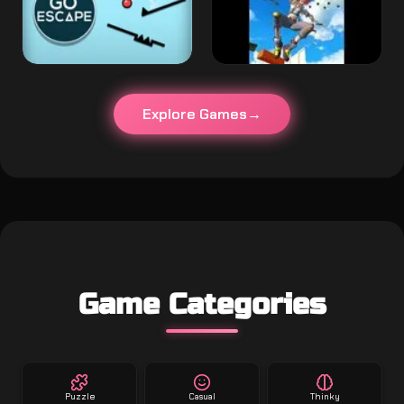
Explore Games
Game Categories
Puzzle
Casual
Thinky