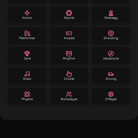
Action
Sports
Strategy
Platformer
Arcade
Shooting
Card
Rhythm
Adventure
Music
Clicker
Driving
Physics
Multiplayer
2 Player