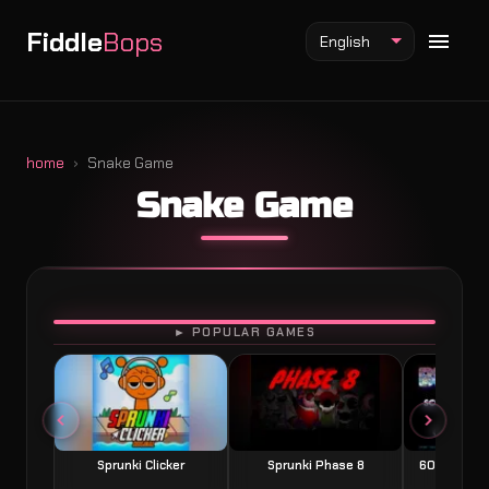
Fiddle
Bops
English
home
Snake Game
Snake Game
Fiddlebops Mod
Incredibox Mod
Sprunki Mod
PLAY
► POPULAR GAMES
Sprunki Clicker
Sprunki Phase 8
60 Seconds