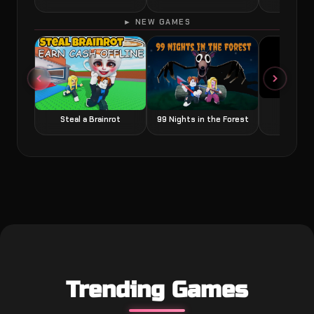
► NEW GAMES
Grow a
Steal a Brainrot
99 Nights in the Forest
Trending Games