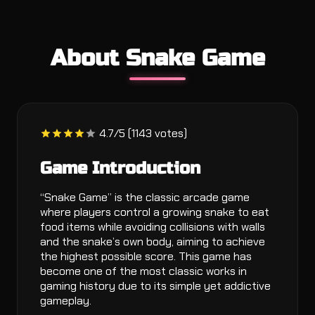
About Snake Game
4.7/5 (1143 votes)
Game Introduction
“Snake Game” is the classic arcade game
where players control a growing snake to eat
food items while avoiding collisions with walls
and the snake’s own body, aiming to achieve
the highest possible score. This game has
become one of the most classic works in
gaming history due to its simple yet addictive
gameplay.