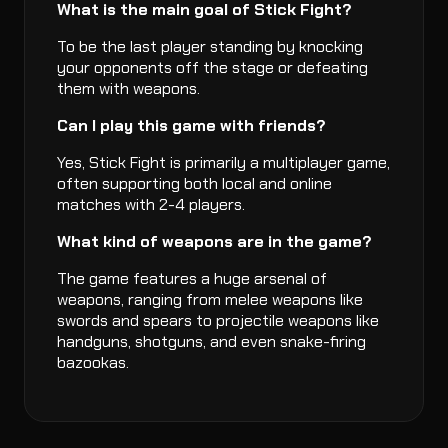
What is the main goal of Stick Fight?
To be the last player standing by knocking
your opponents off the stage or defeating
them with weapons.
Can I play this game with friends?
Yes, Stick Fight is primarily a multiplayer game,
often supporting both local and online
matches with 2-4 players.
What kind of weapons are in the game?
The game features a huge arsenal of
weapons, ranging from melee weapons like
swords and spears to projectile weapons like
handguns, shotguns, and even snake-firing
bazookas.