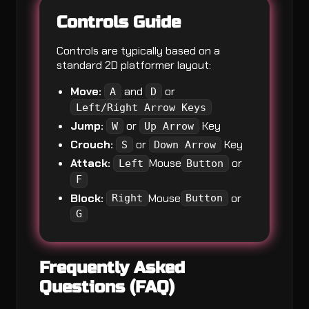
Controls Guide
Controls are typically based on a
standard 2D platformer layout:
Move:
and
or
A
D
Left/Right Arrow Keys
Jump:
or
Key
W
Up Arrow
Crouch:
or
Key
S
Down Arrow
Attack:
Mouse
or
Left
Button
F
Block:
Mouse
or
Right
Button
G
Frequently Asked
Questions (FAQ)