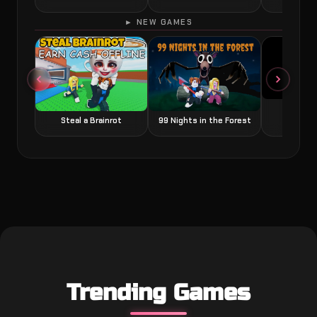
► NEW GAMES
Grow a
Steal a Brainrot
99 Nights in the Forest
Trending Games