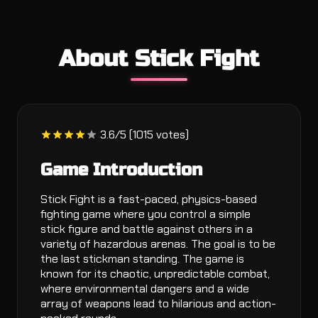
About Stick Fight
3.6/5 (1015 votes)
Game Introduction
Stick Fight is a fast-paced, physics-based
fighting game where you control a simple
stick figure and battle against others in a
variety of hazardous arenas. The goal is to be
the last stickman standing. The game is
known for its chaotic, unpredictable combat,
where environmental dangers and a wide
array of weapons lead to hilarious and action-