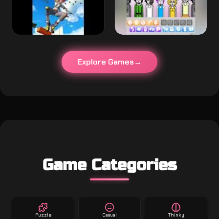
Explore Games
Game Categories
Puzzle
Casual
Thinky