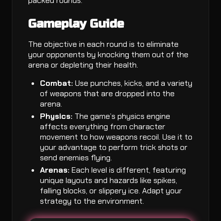
packed rounds.
Gameplay Guide
The objective in each round is to eliminate
your opponents by knocking them out of the
arena or depleting their health.
Combat:
Use punches, kicks, and a variety
of weapons that are dropped into the
arena.
Physics:
The game’s physics engine
affects everything from character
movement to how weapons recoil. Use it to
your advantage to perform trick shots or
send enemies flying.
Arenas:
Each level is different, featuring
unique layouts and hazards like spikes,
falling blocks, or slippery ice. Adapt your
strategy to the environment.