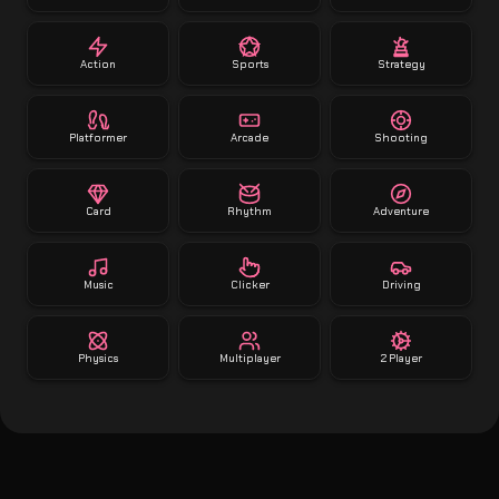
Action
Sports
Strategy
Platformer
Arcade
Shooting
Card
Rhythm
Adventure
Music
Clicker
Driving
Physics
Multiplayer
2 Player