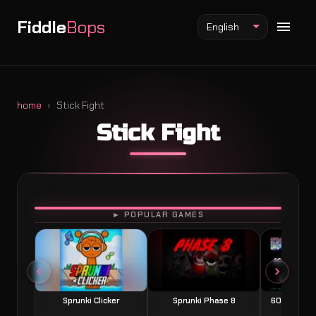
Fiddle
Bops
English
home
Stick Fight
Stick Fight
Fiddlebops Mod
Incredibox Mod
Sprunki Mod
PLAY
► POPULAR GAMES
Sprunki Clicker
Sprunki Phase 8
60 Seconds