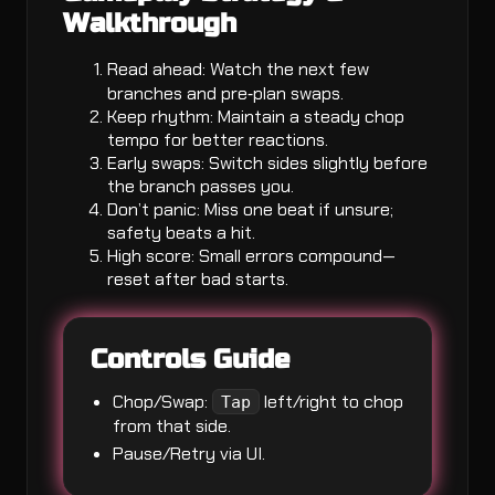
Walkthrough
Read ahead: Watch the next few
branches and pre‑plan swaps.
Keep rhythm: Maintain a steady chop
tempo for better reactions.
Early swaps: Switch sides slightly before
the branch passes you.
Don’t panic: Miss one beat if unsure;
safety beats a hit.
High score: Small errors compound—
reset after bad starts.
Controls Guide
Chop/Swap:
left/right to chop
Tap
from that side.
Pause/Retry via UI.