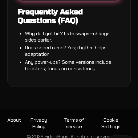
Frequently Asked
Questions (FAQ)
Why do I get hit? Late swaps—change
sides earlier.
Does speed ramp? Yes; rhythm helps
adaptation.
Any power‑ups? Some versions include
boosters; focus on consistency.
About
Privacy
Terms of
Cookie
Policy
service
Settings
© 2026 FiddleBops. All rights reserved.