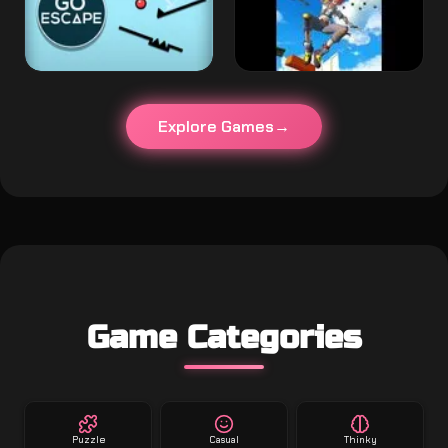
Explore Games
Game Categories
Puzzle
Casual
Thinky