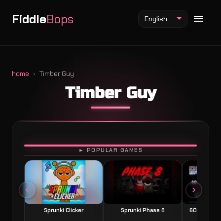
Fiddle
Bops
English
home
Timber Guy
Timber Guy
Fiddlebops Mod
Incredibox Mod
Sprunki Mod
PLAY
► POPULAR GAMES
Sprunki Clicker
Sprunki Phase 8
60 Seconds