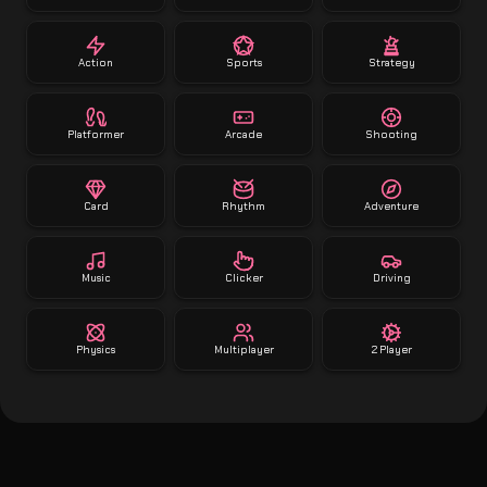
Action
Sports
Strategy
Platformer
Arcade
Shooting
Card
Rhythm
Adventure
Music
Clicker
Driving
Physics
Multiplayer
2 Player