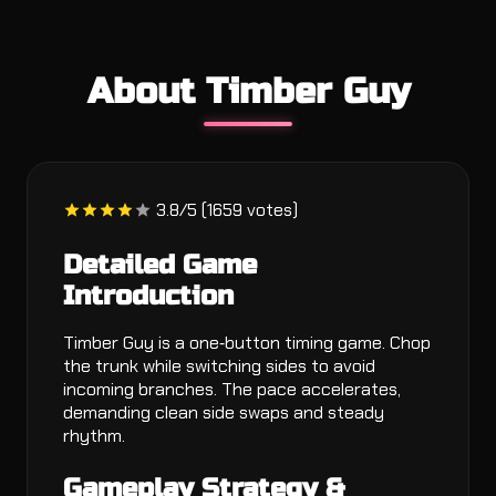
About Timber Guy
3.8/5 (1659 votes)
Detailed Game
Introduction
Timber Guy is a one‑button timing game. Chop
the trunk while switching sides to avoid
incoming branches. The pace accelerates,
demanding clean side swaps and steady
rhythm.
Gameplay Strategy &