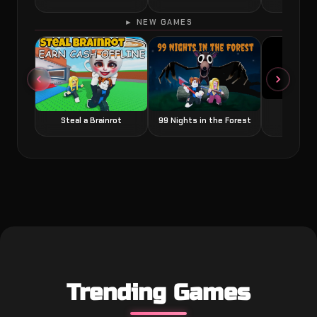
► NEW GAMES
Grow a
Steal a Brainrot
99 Nights in the Forest
Trending Games