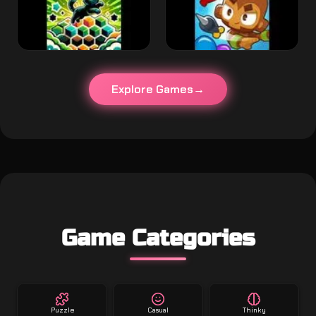
Explore Games
Game Categories
Puzzle
Casual
Thinky