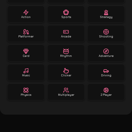
Action
Sports
Strategy
Platformer
Arcade
Shooting
Card
Rhythm
Adventure
Music
Clicker
Driving
Physics
Multiplayer
2 Player