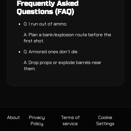
Frequently Asked
Questions (FAQ)
Q: I run out of ammo.
A: Plan a bank/explosion route before the
first shot.
Q: Armored ones don’t die.
A: Drop props or explode barrels near
them.
About
Privacy
Terms of
Cookie
Policy
service
Settings