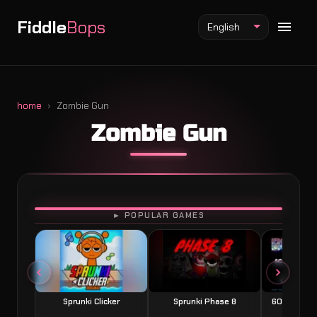
Fiddle
Bops
English
home
Zombie Gun
Zombie Gun
Fiddlebops Mod
Incredibox Mod
Sprunki Mod
PLAY
► POPULAR GAMES
Sprunki Clicker
Sprunki Phase 8
60 Seconds