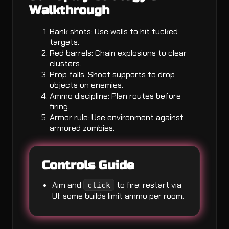
Walkthrough
Bank shots: Use walls to hit tucked
targets.
Red barrels: Chain explosions to clear
clusters.
Prop falls: Shoot supports to drop
objects on enemies.
Ammo discipline: Plan routes before
firing.
Armor rule: Use environment against
armored zombies.
Controls Guide
Aim and
to fire; restart via
click
UI; some builds limit ammo per room.