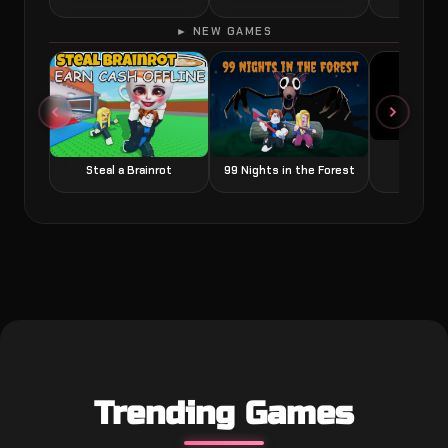
► NEW GAMES
Grow a
Steal a Brainrot
99 Nights in the Forest
Trending Games