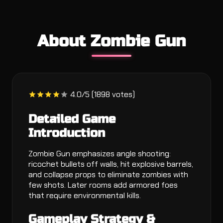
About Zombie Gun
4.0/5 (1898 votes)
Detailed Game
Introduction
Zombie Gun emphasizes angle shooting:
ricochet bullets off walls, hit explosive barrels,
and collapse props to eliminate zombies with
few shots. Later rooms add armored foes
that require environmental kills.
Gameplay Strategy &