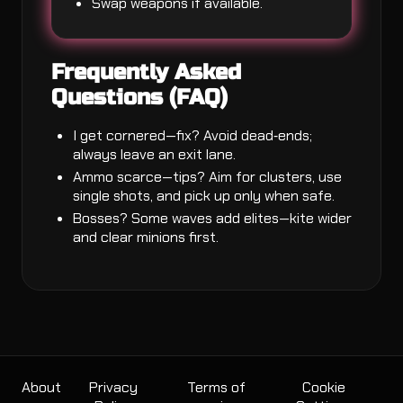
Swap weapons if available.
Frequently Asked
Questions (FAQ)
I get cornered—fix? Avoid dead‑ends;
always leave an exit lane.
Ammo scarce—tips? Aim for clusters, use
single shots, and pick up only when safe.
Bosses? Some waves add elites—kite wider
and clear minions first.
About
Privacy
Terms of
Cookie