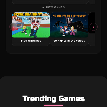
► NEW GAMES
Grow a
Steal a Brainrot
99 Nights in the Forest
Trending Games