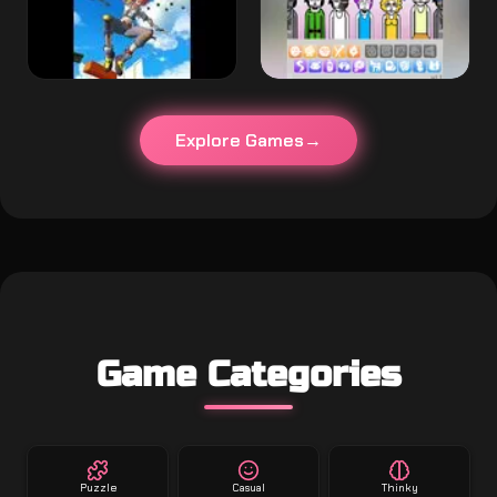
Explore Games
Game Categories
Puzzle
Casual
Thinky