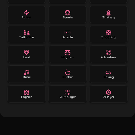
Action
Sports
Strategy
Platformer
Arcade
Shooting
Card
Rhythm
Adventure
Music
Clicker
Driving
Physics
Multiplayer
2 Player