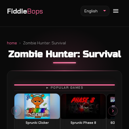
Fiddle
Bops
English
home
Zombie Hunter: Survival
Zombie Hunter: Survival
Fiddlebops Mod
Incredibox Mod
Sprunki Mod
PLAY
► POPULAR GAMES
Sprunki Clicker
Sprunki Phase 8
60 Seconds