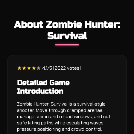
About Zombie Hunter:
Survival
4.1/5 (2022 votes)
Detailed Game
Introduction
Zombie Hunter: Survival is a survival‑style
shooter. Move through cramped arenas,
manage ammo and reload windows, and cut
safe kiting paths while escalating waves
pressure positioning and crowd control.