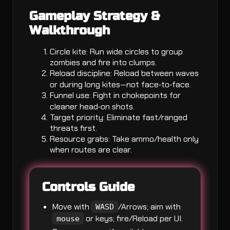
Gameplay Strategy &
Walkthrough
Circle kite: Run wide circles to group
zombies and fire into clumps.
Reload discipline: Reload between waves
or during long kites—not face‑to‑face.
Funnel use: Fight in chokepoints for
cleaner head‑on shots.
Target priority: Eliminate fast/ranged
threats first.
Resource grabs: Take ammo/health only
when routes are clear.
Controls Guide
Move with
/Arrows; aim with
WASD
or keys; fire/Reload per UI.
mouse