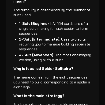
mean?
The difficulty is determined by the number of
suits used:
1-Suit (Beginner):
All 104 cards are of a
single suit, making it much easier to form
sequences.
2-Suit (Intermediate):
Uses two suits,
requiring you to manage building separate
sequences.
4-Suit (Advanced):
The most challenging
version, using all four suits.
Why is it called Spider Solitaire?
The name comes from the eight sequences
you need to build, corresponding to a spider’s
eight legs.
What is the main strategy?
Try to empty columns as quickly as possible