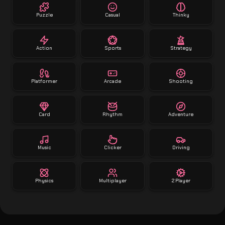
Puzzle
Casual
Thinky
Action
Sports
Strategy
Platformer
Arcade
Shooting
Card
Rhythm
Adventure
Music
Clicker
Driving
Physics
Multiplayer
2 Player