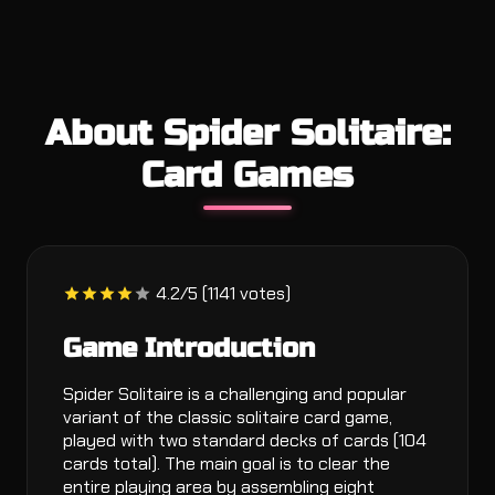
About Spider Solitaire:
Card Games
4.2/5 (1141 votes)
Game Introduction
Spider Solitaire is a challenging and popular
variant of the classic solitaire card game,
played with two standard decks of cards (104
cards total). The main goal is to clear the
entire playing area by assembling eight