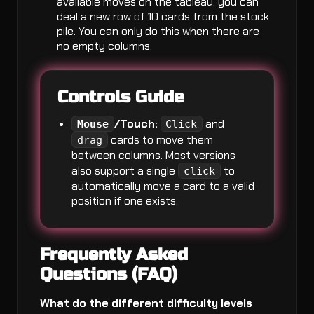
available moves on the tableau, you can
deal a new row of 10 cards from the stock
pile. You can only do this when there are
no empty columns.
Controls Guide
/Touch:
and
Mouse
Click
cards to move them
drag
between columns. Most versions
also support a single
to
click
automatically move a card to a valid
position if one exists.
Frequently Asked
Questions (FAQ)
What do the different difficulty levels