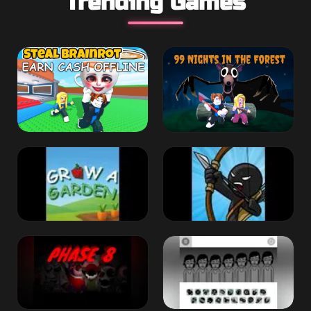
Trending Games