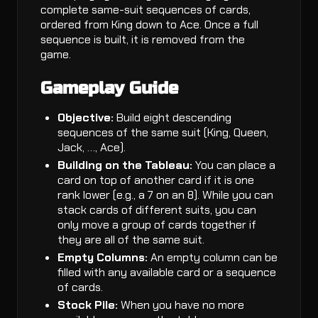
complete same-suit sequences of cards,
ordered from King down to Ace. Once a full
sequence is built, it is removed from the
game.
Gameplay Guide
Objective:
Build eight descending
sequences of the same suit (King, Queen,
Jack, …, Ace).
Building on the Tableau:
You can place a
card on top of another card if it is one
rank lower (e.g., a 7 on an 8). While you can
stack cards of different suits, you can
only move a group of cards together if
they are all of the same suit.
Empty Columns:
An empty column can be
filled with any available card or a sequence
of cards.
Stock Pile:
When you have no more