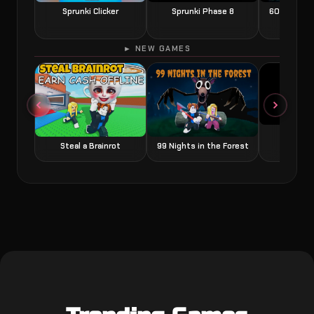
Sprunki Clicker
Sprunki Phase 8
60 Seconds
► NEW GAMES
Grow a
Steal a Brainrot
99 Nights in the Forest