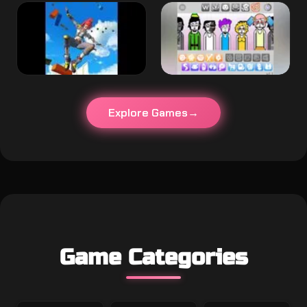
Explore Games
Game Categories