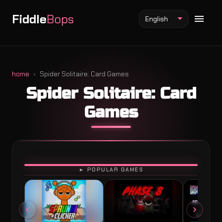
Fiddle
Bops
English
home
Spider Solitaire: Card Games
Spider Solitaire: Card
Fiddlebops Mod
Games
Incredibox Mod
Sprunki Mod
PLAY
► POPULAR GAMES