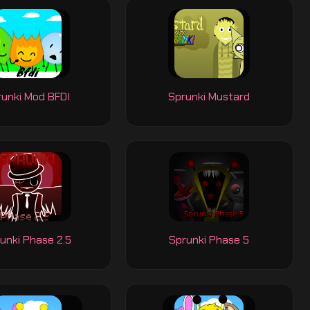
runki Mod BFDI
Sprunki Mustard
unki Phase 2.5
Sprunki Phase 5