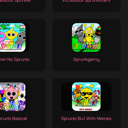
edibox Sprinkle
Incredibox Sprunksters
min No Sprunki
Sprunkgerny
runki Basical
Sprunki But With Memes