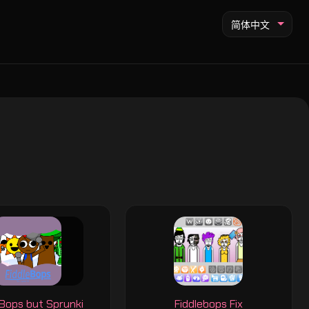
简体中文
eBops but Sprunki
Fiddlebops Fix