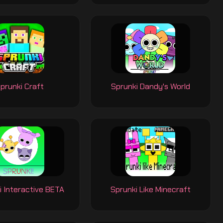
prunki Craft
Sprunki Dandy's World
i Interactive BETA
Sprunki Like Minecraft