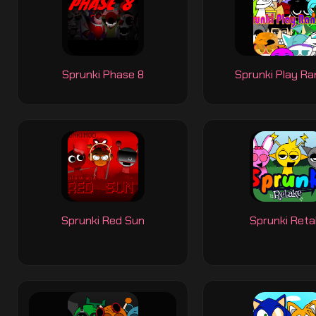
Sprunki Phase 8
Sprunki Play R
Sprunki Red Sun
Sprunki Ret