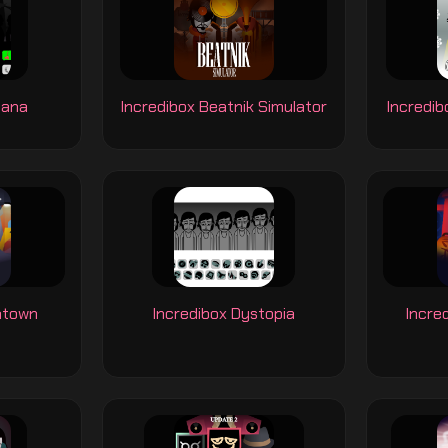
nana
Incredibox Beatnik Simulator
Incredib
ntown
Incredibox Dystopia
Incre