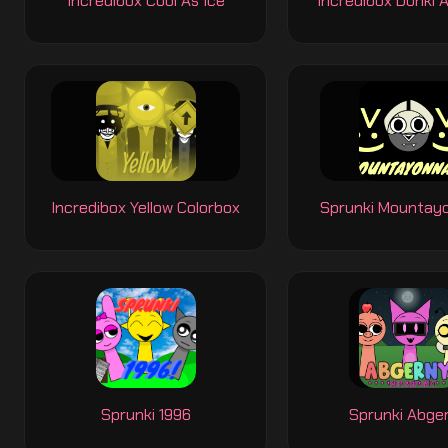
Incredibox Cool As Ice
Incredibox Donki 
Incredibox Yellow Colorbox
Sprunki Mountay
Sprunki 1996
Sprunki Abge