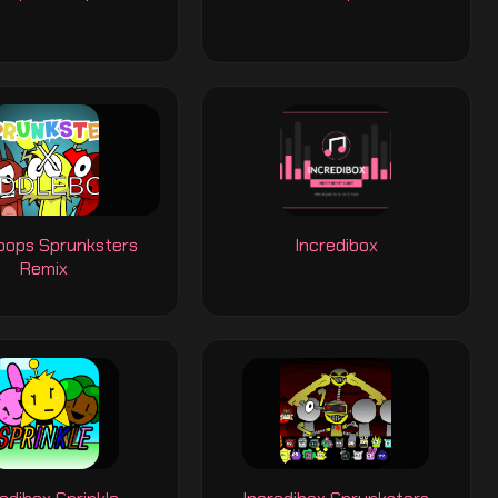
ebops Sprunksters
Incredibox
Remix