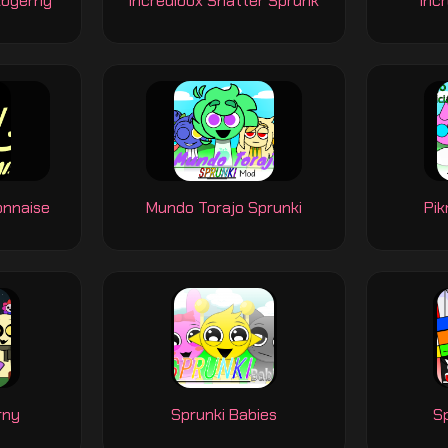
Abgerny
Incredibox Shatter Sprunk
Incr
onnaise
Mundo Torajo Sprunki
Pik
rny
Sprunki Babies
Sp