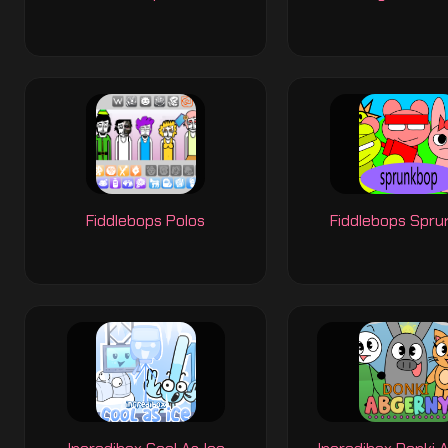
Fiddlebops Polos
Fiddlebops Spr