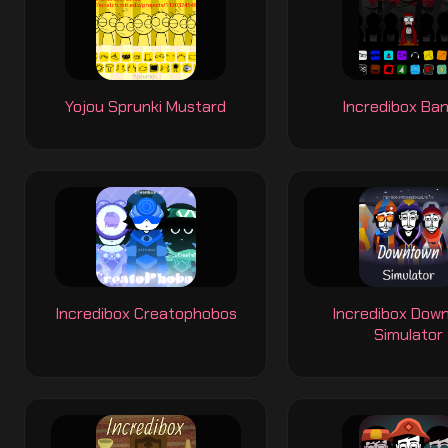
Yojou Sprunki Mustard
Incredibox Ba
Incredibox Creatophobos
Incredibox Dow
Simulator