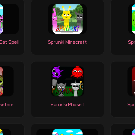
Cat Spell
Sprunki Minecraft
Sp
ksters
Sprunki Phase 1
Spr