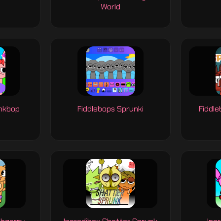
World
unkbop
Fiddlebops Sprunki
Fiddl