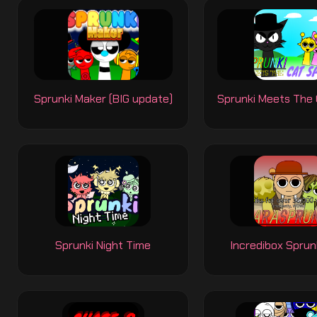
Sprunki Maker (BIG update)
Sprunki Meets The 
Sprunki Night Time
Incredibox Sprun