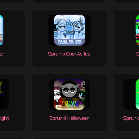
er
Sprunki Cool As Ice
S
ight
Sprunki Halloween
Sprunk