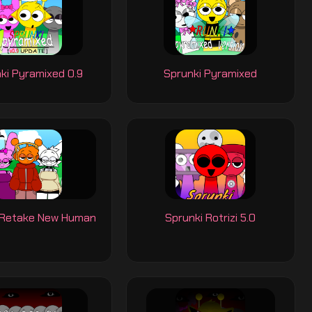
ki Pyramixed 0.9
Sprunki Pyramixed
 Retake New Human
Sprunki Rotrizi 5.0