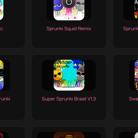
ic
Sprunki Squid Remix
Sprunk
runki
Super Sprunki Brasil V1.3
Swa