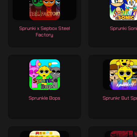
Sprunki x Sepbox Steel
Sprunki Son
Factory
Sprunkle Bops
Sprunkr But Sp