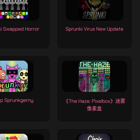
i Swapped Horror
Sprunki Virus New Update
p Sprunkgerny
《The Haze: Pixelbox》迷雾
像素盒