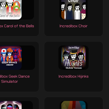
ox Carol of the Bells
Incredibox Choir
dibox Geek Dance
Incredibox Hijinks
Simulator