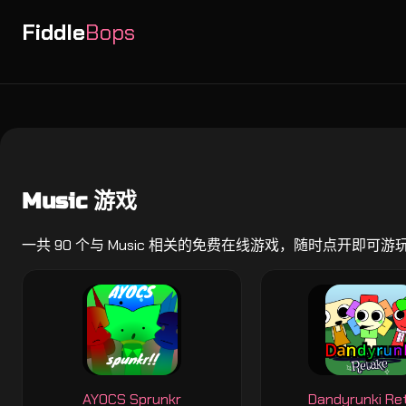
Fiddle
Bops
Music 游戏
一共 90 个与 Music 相关的免费在线游戏，随时点开即可游
AYOCS Sprunkr
Dandyrunki Re