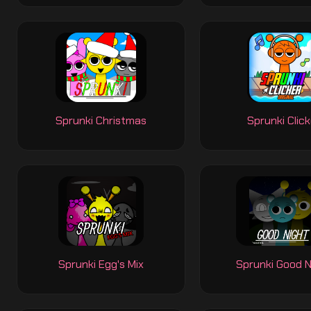
Sprunki Christmas
Sprunki Click
Sprunki Egg's Mix
Sprunki Good N