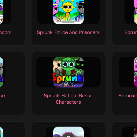
andom
Sprunki Police And Prisoners
Sprun
ake
Sprunki Retake Bonus
Sprunki
Characters