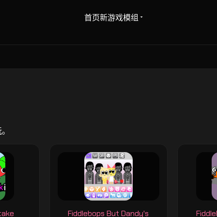
首页
新游戏
模组
玩。
take
Fiddlebops But Dandy's
Fiddl